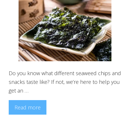
Do you know what different seaweed chips and
snacks taste like? If not, we’re here to help you
get an …
Read more