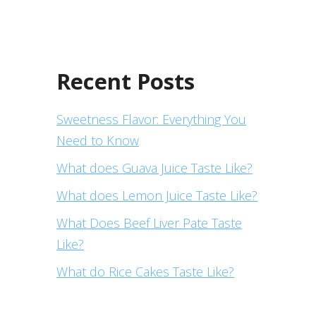
Recent Posts
Sweetness Flavor: Everything You
Need to Know
What does Guava Juice Taste Like?
What does Lemon Juice Taste Like?
What Does Beef Liver Pate Taste
Like?
What do Rice Cakes Taste Like?