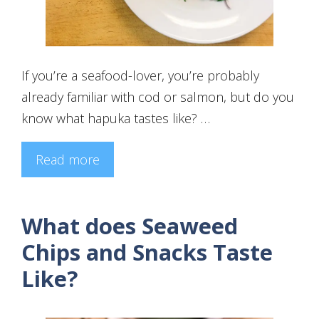
If you’re a seafood-lover, you’re probably
already familiar with cod or salmon, but do you
know what hapuka tastes like? …
Read more
What does Seaweed
Chips and Snacks Taste
Like?