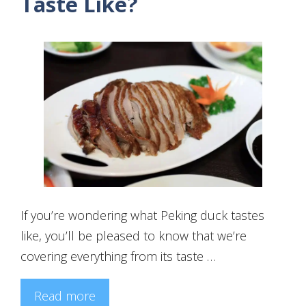
Taste Like?
If you’re wondering what Peking duck tastes
like, you’ll be pleased to know that we’re
covering everything from its taste …
Read more