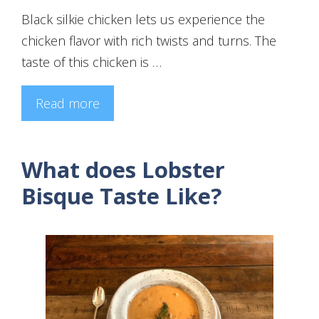
Black silkie chicken lets us experience the
chicken flavor with rich twists and turns. The
taste of this chicken is …
Read more
What does Lobster
Bisque Taste Like?