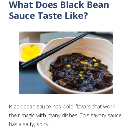
What Does Black Bean
Sauce Taste Like?
Black bean sauce has bold flavors that work
their magic with many dishes. This savory sauce
has a salty, spicy …