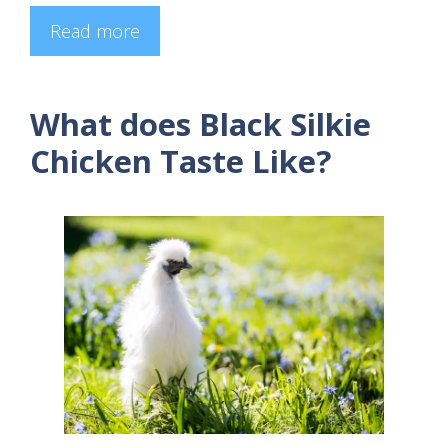
Read more
What does Black Silkie
Chicken Taste Like?