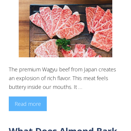
The premium Wagyu beef from Japan creates
an explosion of rich flavor. This meat feels
buttery inside our mouths. It …
Read more