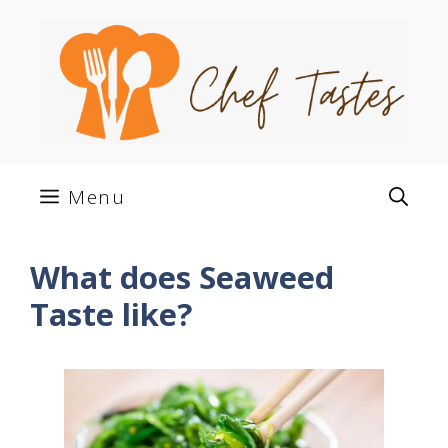
Skip
to
content
Menu
What does Seaweed
Taste like?