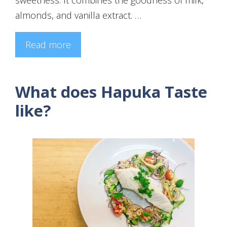
almonds, and vanilla extract. …
Read more
What does Hapuka Taste
like?