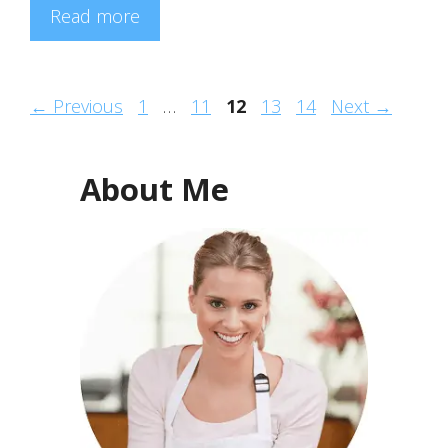
Read more
Page
Page
Page
Page
Page
←
Previous
1
…
11
12
13
14
Next
→
About Me