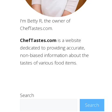
I'm Betty R, the owner of
ChefTastes.com.
ChefTastes.com
is a website
dedicated to providing accurate,
non-biased information about the
tastes of various food items.
Search
Search