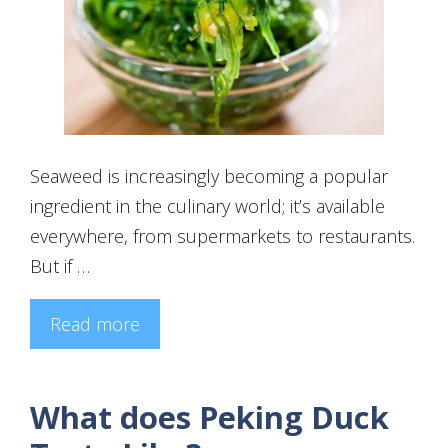
Seaweed is increasingly becoming a popular
ingredient in the culinary world; it’s available
everywhere, from supermarkets to restaurants.
But if …
Read more
What does Peking Duck