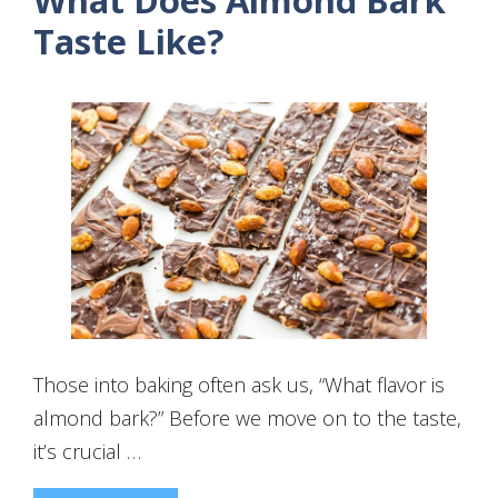
What Does Almond Bark
Taste Like?
Those into baking often ask us, “What flavor is
almond bark?” Before we move on to the taste,
it’s crucial …