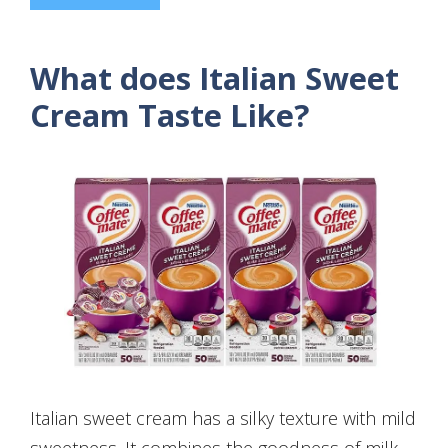
What does Italian Sweet
Cream Taste Like?
Italian sweet cream has a silky texture with mild
sweetness. It combines the goodness of milk,