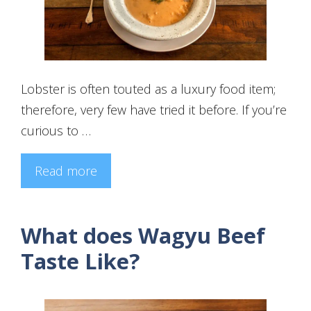
Lobster is often touted as a luxury food item;
therefore, very few have tried it before. If you’re
curious to …
Read more
What does Wagyu Beef
Taste Like?