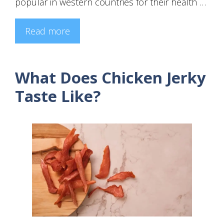
popular in western countries for their health …
Read more
What Does Chicken Jerky
Taste Like?