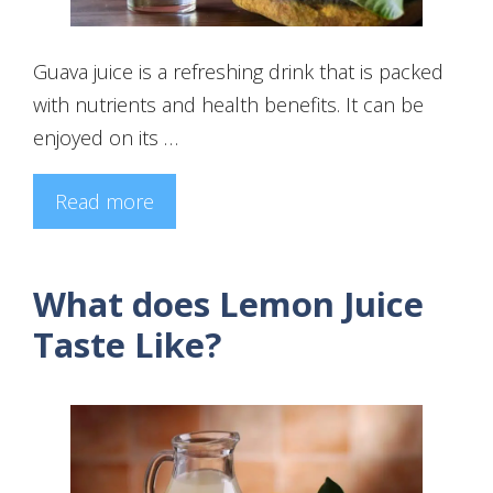
Guava juice is a refreshing drink that is packed
with nutrients and health benefits. It can be
enjoyed on its …
Read more
What does Lemon Juice
Taste Like?