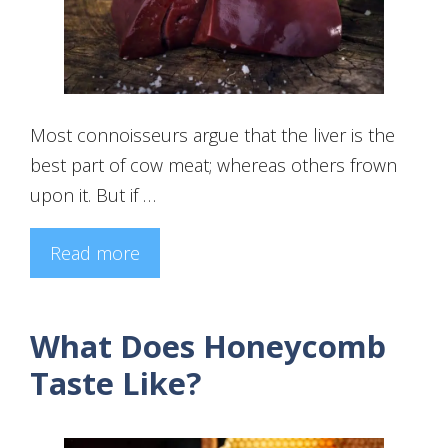
Most connoisseurs argue that the liver is the
best part of cow meat; whereas others frown
upon it. But if …
Read more
What Does Honeycomb
Taste Like?