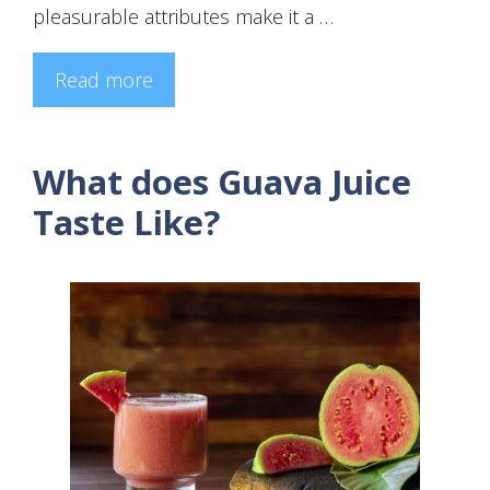
pleasurable attributes make it a …
Read more
What does Guava Juice
Taste Like?