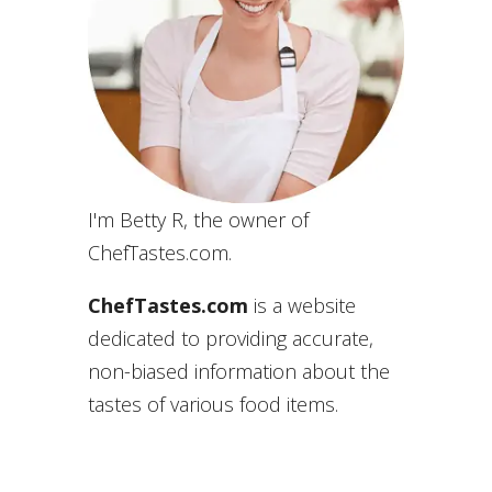
I'm Betty R, the owner of
ChefTastes.com.
ChefTastes.com
is a website
dedicated to providing accurate,
non-biased information about the
tastes of various food items.