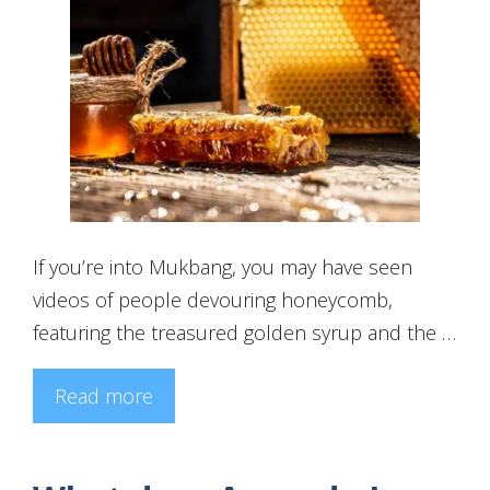
If you’re into Mukbang, you may have seen
videos of people devouring honeycomb,
featuring the treasured golden syrup and the …
Read more