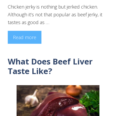
Chicken jerky is nothing but jerked chicken.
Although it’s not that popular as beef jerky, it
tastes as good as …
Read more
What Does Beef Liver
Taste Like?