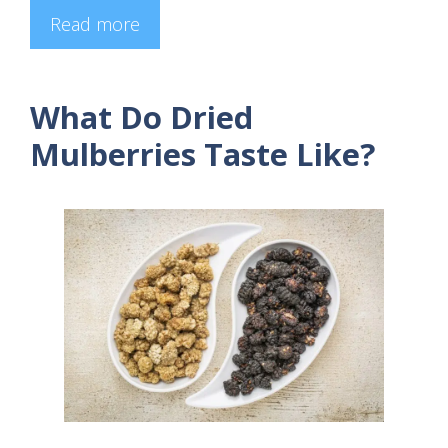
Read more
What Do Dried
Mulberries Taste Like?