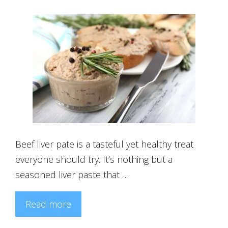
Beef liver pate is a tasteful yet healthy treat
everyone should try. It’s nothing but a
seasoned liver paste that …
Read more