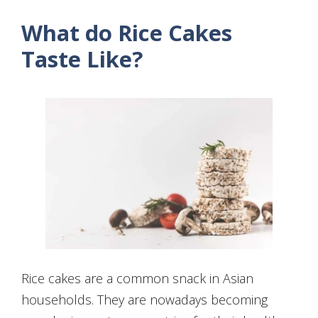
What do Rice Cakes
Taste Like?
Rice cakes are a common snack in Asian
households. They are nowadays becoming