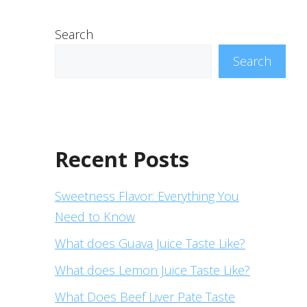
Search
Search
Recent Posts
Sweetness Flavor: Everything You
Need to Know
What does Guava Juice Taste Like?
What does Lemon Juice Taste Like?
What Does Beef Liver Pate Taste