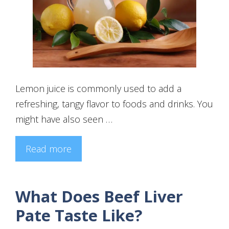
Lemon juice is commonly used to add a
refreshing, tangy flavor to foods and drinks. You
might have also seen …
Read more
What Does Beef Liver
Pate Taste Like?