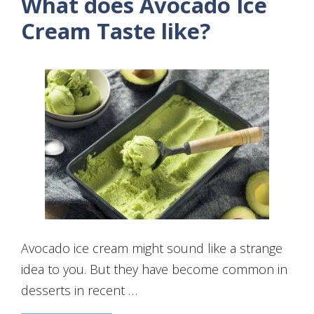
What does Avocado Ice
Cream Taste like?
Avocado ice cream might sound like a strange
idea to you. But they have become common in
desserts in recent …