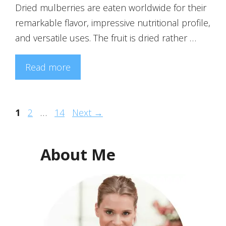
Dried mulberries are eaten worldwide for their
remarkable flavor, impressive nutritional profile,
and versatile uses. The fruit is dried rather …
Read more
Page
Page
Page
1
2
…
14
Next
→
About Me