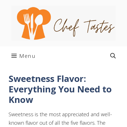
Skip
to
content
Menu
Sweetness Flavor:
Everything You Need to
Know
Sweetness is the most appreciated and well-
known flavor out of all the five flavors. The