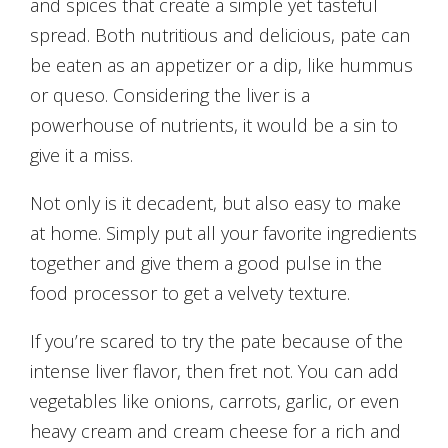
and spices that create a simple yet tasteful
spread. Both nutritious and delicious, pate can
be eaten as an appetizer or a dip, like hummus
or queso. Considering the liver is a
powerhouse of nutrients, it would be a sin to
give it a miss.
Not only is it decadent, but also easy to make
at home. Simply put all your favorite ingredients
together and give them a good pulse in the
food processor to get a velvety texture.
If you’re scared to try the pate because of the
intense liver flavor, then fret not. You can add
vegetables like onions, carrots, garlic, or even
heavy cream and cream cheese for a rich and