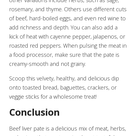
other variations include herbs, such as sage,
rosemary, and thyme. Others use different cuts
of beef, hard-boiled eggs, and even red wine to
add richness and depth. You can also add a
kick of heat with cayenne pepper, jalapenos, or
roasted red peppers. When pulsing the meat in
a food processor, make sure that the pate is
creamy-smooth and not grainy.
Scoop this velvety, healthy, and delicious dip
onto toasted bread, baguettes, crackers, or
veggie sticks for a wholesome treat!
Conclusion
Beef liver pate is a delicious mix of meat, herbs,