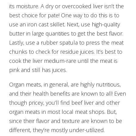
its moisture. A dry or overcooked liver isn’t the
best choice for pate! One way to do this is to
use an iron cast skillet. Next, use high-quality
butter in large quantities to get the best flavor.
Lastly, use a rubber spatula to press the meat
chunks to check for residue juices. It’s best to
cook the liver medium-rare until the meat is
pink and still has juices.
Organ meats, in general, are highly nutritious,
and their health benefits are known to all! Even
though pricey, you’ll find beef liver and other
organ meats in most local meat shops. But,
since their flavor and texture are known to be
different, they’re mostly under-utilized.