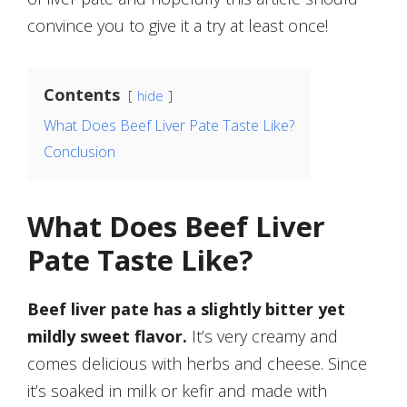
convince you to give it a try at least once!
Contents
hide
What Does Beef Liver Pate Taste Like?
Conclusion
What Does Beef Liver
Pate Taste Like?
Beef liver pate has a slightly bitter yet
mildly sweet flavor.
It’s very creamy and
comes delicious with herbs and cheese. Since
it’s soaked in milk or kefir and made with