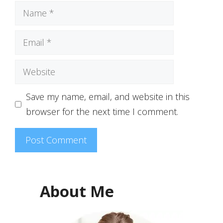
Name
Email
Website
Save my name, email, and website in this
browser for the next time I comment.
About Me