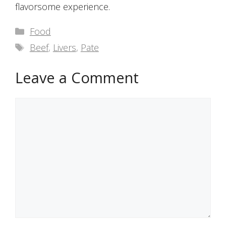
flavorsome experience.
Categories
Food
Tags
Beef
,
Livers
,
Pate
Leave a Comment
Comment