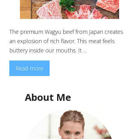
The premium Wagyu beef from Japan creates
an explosion of rich flavor. This meat feels
buttery inside our mouths. It …
Read more
About Me