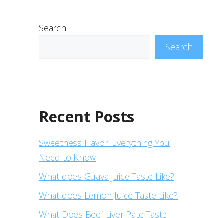
Search
Search
Recent Posts
Sweetness Flavor: Everything You
Need to Know
What does Guava Juice Taste Like?
What does Lemon Juice Taste Like?
What Does Beef Liver Pate Taste