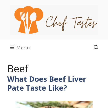
Skip
to
content
Menu
Beef
What Does Beef Liver
Pate Taste Like?