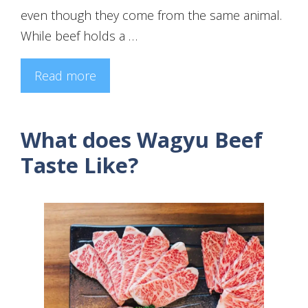
even though they come from the same animal.
While beef holds a …
Read more
What does Wagyu Beef
Taste Like?