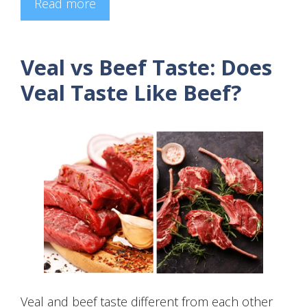
Read more
Veal vs Beef Taste: Does
Veal Taste Like Beef?
Veal and beef taste different from each other