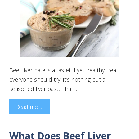
Beef liver pate is a tasteful yet healthy treat
everyone should try. It’s nothing but a
seasoned liver paste that …
Read more
What Does Beef Liver