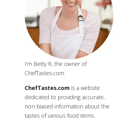
I'm Betty R, the owner of
ChefTastes.com.
ChefTastes.com
is a website
dedicated to providing accurate,
non-biased information about the
tastes of various food items.