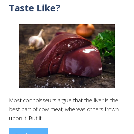
Taste Like?
Most connoisseurs argue that the liver is the
best part of cow meat; whereas others frown
upon it. But if …