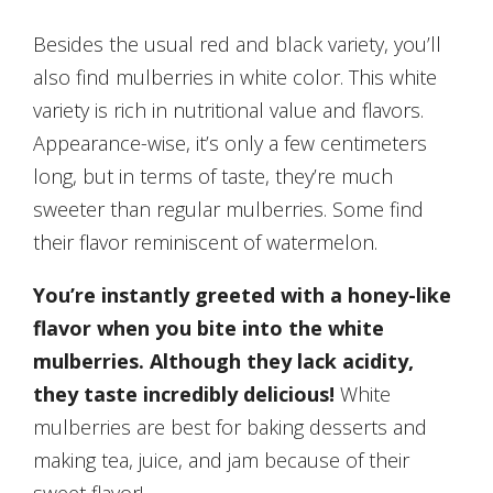
Besides the usual red and black variety, you’ll
also find mulberries in white color. This white
variety is rich in nutritional value and flavors.
Appearance-wise, it’s only a few centimeters
long, but in terms of taste, they’re much
sweeter than regular mulberries. Some find
their flavor reminiscent of watermelon.
You’re instantly greeted with a honey-like
flavor when you bite into the white
mulberries. Although they lack acidity,
they taste incredibly delicious!
White
mulberries are best for baking desserts and
making tea, juice, and jam because of their