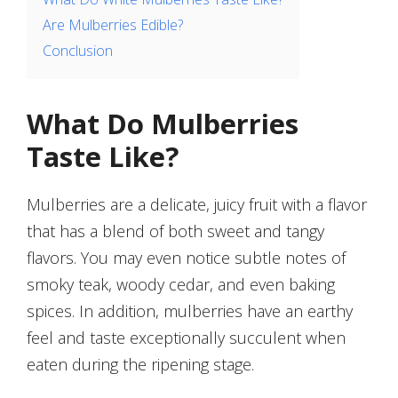
Are Mulberries Edible?
Conclusion
What Do Mulberries
Taste Like?
Mulberries are a delicate, juicy fruit with a flavor
that has a blend of both sweet and tangy
flavors. You may even notice subtle notes of
smoky teak, woody cedar, and even baking
spices. In addition, mulberries have an earthy
feel and taste exceptionally succulent when
eaten during the ripening stage.