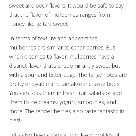
sweet and sour flavors. It would be safe to say
that the flavor of mulberries ranges from
honey-like to tart-sweet.
In terms of texture and appearance,
mulberries are similar to other berries. But,
when it comes to flavor, mulberries have a
distinct flavor that’s predominantly sweet but
with a sour and bitter edge. The tangy notes are
pretty enjoyable and tantalize the taste buds!
You can toss them in fresh fruit salads or add
them to ice creams, yogurt, smoothies, and
more. The tender berries also taste fantastic in
pies!
Let’s also have a look at the flavor profiles of