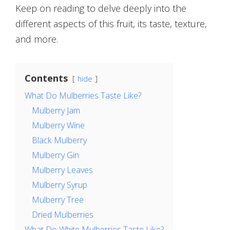
Keep on reading to delve deeply into the
different aspects of this fruit, its taste, texture,
and more.
Contents
hide
What Do Mulberries Taste Like?
Mulberry Jam
Mulberry Wine
Black Mulberry
Mulberry Gin
Mulberry Leaves
Mulberry Syrup
Mulberry Tree
Dried Mulberries
What Do White Mulberries Taste Like?