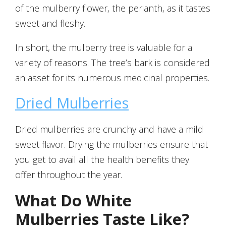
of the mulberry flower, the perianth, as it tastes
sweet and fleshy.
In short, the mulberry tree is valuable for a
variety of reasons. The tree’s bark is considered
an asset for its numerous medicinal properties.
Dried Mulberries
Dried mulberries are crunchy and have a mild
sweet flavor. Drying the mulberries ensure that
you get to avail all the health benefits they
offer throughout the year.
What Do White
Mulberries Taste Like?