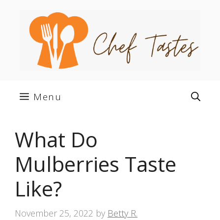
Skip
to
content
Menu
What Do
Mulberries Taste
Like?
November 25, 2022
by
Betty R.