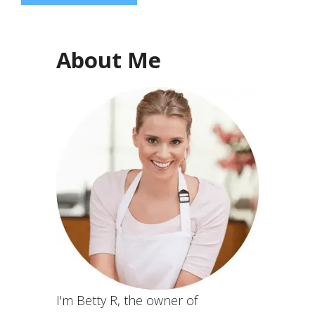
About Me
I'm Betty R, the owner of