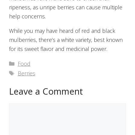
ripeness, as unripe berries can cause multiple
help concerns.
While you may have heard of red and black
mulberries, there’s a white variety, best known
for its sweet flavor and medicinal power.
Categories
Food
Tags
Berries
Leave a Comment
Comment