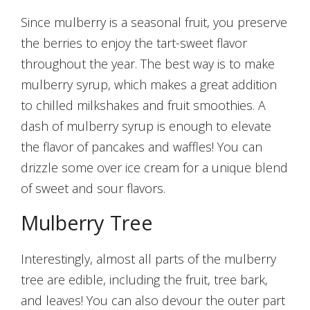
Since mulberry is a seasonal fruit, you preserve
the berries to enjoy the tart-sweet flavor
throughout the year. The best way is to make
mulberry syrup, which makes a great addition
to chilled milkshakes and fruit smoothies. A
dash of mulberry syrup is enough to elevate
the flavor of pancakes and waffles! You can
drizzle some over ice cream for a unique blend
of sweet and sour flavors.
Mulberry Tree
Interestingly, almost all parts of the mulberry
tree are edible, including the fruit, tree bark,
and leaves! You can also devour the outer part