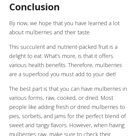
Conclusion
By now, we hope that you have learned a lot
about mulberries and their taste.
This succulent and nutrient-packed fruit is a
delight to eat. What’s more, is that it offers
various health benefits. Therefore, mulberries
are a superfood you must add to your diet!
The best part is that you can have mulberries in
various forms, raw, cooked, or dried. Most
people like adding fresh or dried mulberries to
pies, sorbets, and jams for the perfect blend of
sweet and tangy flavors. However, when having
mulberries raw, make sure to check their