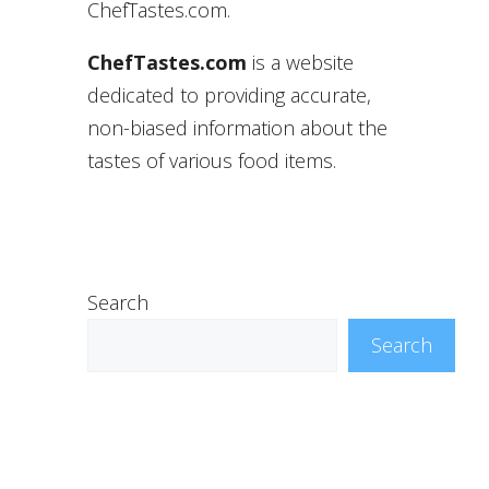
ChefTastes.com.
ChefTastes.com
is a website
dedicated to providing accurate,
non-biased information about the
tastes of various food items.
Search
Search