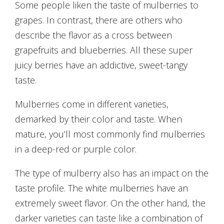
Some people liken the taste of mulberries to
grapes. In contrast, there are others who
describe the flavor as a cross between
grapefruits and blueberries. All these super
juicy berries have an addictive, sweet-tangy
taste.
Mulberries come in different varieties,
demarked by their color and taste. When
mature, you’ll most commonly find mulberries
in a deep-red or purple color.
The type of mulberry also has an impact on the
taste profile. The white mulberries have an
extremely sweet flavor. On the other hand, the
darker varieties can taste like a combination of