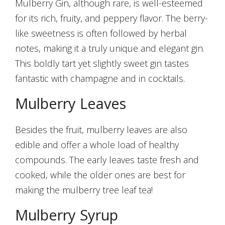
Mulberry Gin, although rare, is well-esteemed
for its rich, fruity, and peppery flavor. The berry-
like sweetness is often followed by herbal
notes, making it a truly unique and elegant gin.
This boldly tart yet slightly sweet gin tastes
fantastic with champagne and in cocktails.
Mulberry Leaves
Besides the fruit, mulberry leaves are also
edible and offer a whole load of healthy
compounds. The early leaves taste fresh and
cooked, while the older ones are best for
making the mulberry tree leaf tea!
Mulberry Syrup