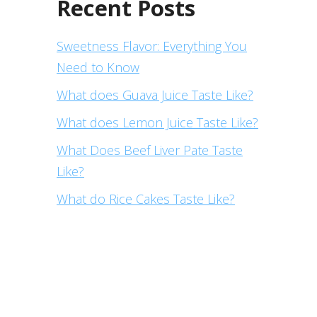
Recent Posts
Sweetness Flavor: Everything You
Need to Know
What does Guava Juice Taste Like?
What does Lemon Juice Taste Like?
What Does Beef Liver Pate Taste
Like?
What do Rice Cakes Taste Like?