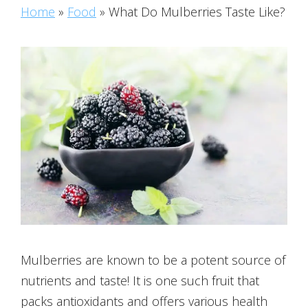
Home
»
Food
»
What Do Mulberries Taste Like?
Mulberries are known to be a potent source of
nutrients and taste! It is one such fruit that
packs antioxidants and offers various health