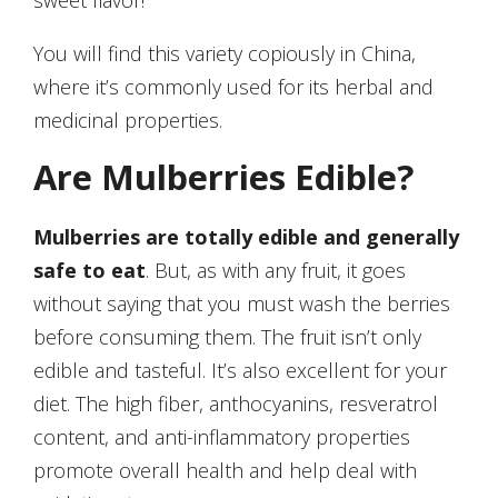
sweet flavor!
You will find this variety copiously in China,
where it’s commonly used for its herbal and
medicinal properties.
Are Mulberries Edible?
Mulberries are totally edible and generally
safe to eat
. But, as with any fruit, it goes
without saying that you must wash the berries
before consuming them. The fruit isn’t only
edible and tasteful. It’s also excellent for your
diet. The high fiber, anthocyanins, resveratrol
content, and anti-inflammatory properties
promote overall health and help deal with