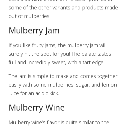
some of the other variants and products made
out of mulberries:
Mulberry Jam
If you like fruity jams, the mulberry jam will
surely hit the spot for you! The palate tastes
full and incredibly sweet, with a tart edge.
The jam is simple to make and comes together
easily with some mulberries, sugar, and lemon
juice for an acidic kick.
Mulberry Wine
Mulberry wine’s flavor is quite similar to the