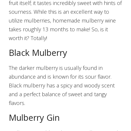
fruit itself; it tastes incredibly sweet with hints of
sourness. While this is an excellent way to
utilize mulberries, homemade mulberry wine
takes roughly 13 months to make! So, is it
worth it? Totally!
Black Mulberry
The darker mulberry is usually found in
abundance and is known for its sour flavor.
Black mulberry has a spicy and woody scent
and a perfect balance of sweet and tangy
flavors.
Mulberry Gin