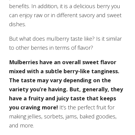
benefits. In addition, it is a delicious berry you
can enjoy raw or in different savory and sweet
dishes.
But what does mulberry taste like? Is it similar
to other berries in terms of flavor?
Mulberries have an overall sweet flavor
mixed with a subtle berry-like tanginess.
The taste may vary depending on the
variety you’re having. But, generally, they
have a fruity and juicy taste that keeps
you craving more!
It’s the perfect fruit for
making jellies, sorbets, jams, baked goodies,
and more.