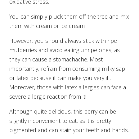
oxidative stress.
You can simply pluck them off the tree and mix
them with cream or ice cream!
However, you should always stick with ripe
mulberries and avoid eating unripe ones, as
they can cause a stomachache. Most
importantly, refrain from consuming milky sap
or latex because it can make you very ill.
Moreover, those with latex allergies can face a
severe allergic reaction from it!
Although quite delicious, this berry can be
slightly inconvenient to eat, as it is pretty
pigmented and can stain your teeth and hands.