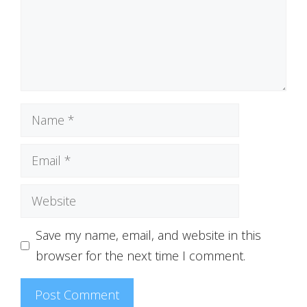
Name
Email
Website
Save my name, email, and website in this
browser for the next time I comment.