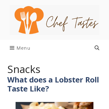
Skip
to
content
Menu
Snacks
What does a Lobster Roll
Taste Like?