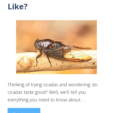
Like?
Thinking of trying cicadas and wondering: do
cicadas taste good? Well, we’ll tell you
everything you need to know about …