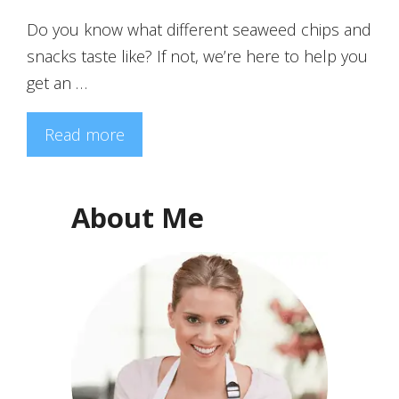
Do you know what different seaweed chips and
snacks taste like? If not, we’re here to help you
get an …
Read more
About Me