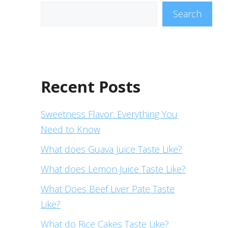
Search
Recent Posts
Sweetness Flavor: Everything You
Need to Know
What does Guava Juice Taste Like?
What does Lemon Juice Taste Like?
What Does Beef Liver Pate Taste
Like?
What do Rice Cakes Taste Like?