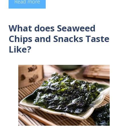
Read more
What does Seaweed
Chips and Snacks Taste
Like?