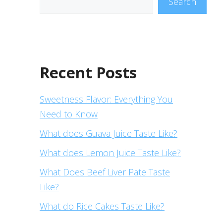
Search
Recent Posts
Sweetness Flavor: Everything You
Need to Know
What does Guava Juice Taste Like?
What does Lemon Juice Taste Like?
What Does Beef Liver Pate Taste
Like?
What do Rice Cakes Taste Like?