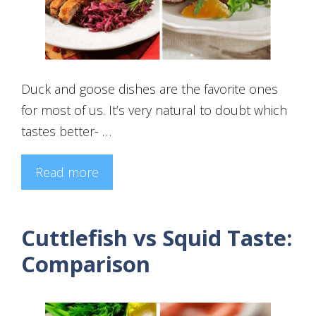
Duck and goose dishes are the favorite ones
for most of us. It’s very natural to doubt which
tastes better- …
Read more
Cuttlefish vs Squid Taste:
Comparison