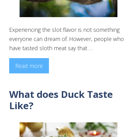
Experiencing the slot flavor is not something
everyone can dream of. However, people who
have tasted sloth meat say that …
Read more
What does Duck Taste
Like?