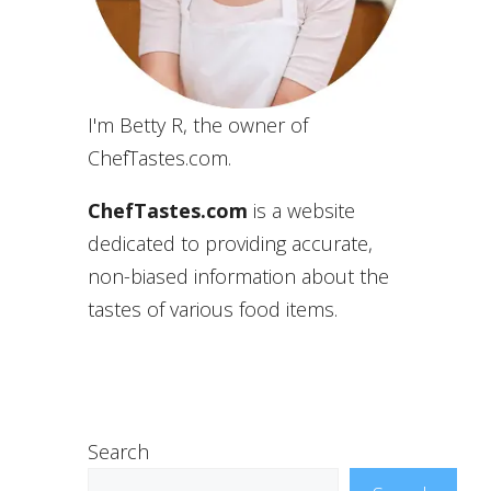
I'm Betty R, the owner of
ChefTastes.com.
ChefTastes.com
is a website
dedicated to providing accurate,
non-biased information about the
tastes of various food items.
Search