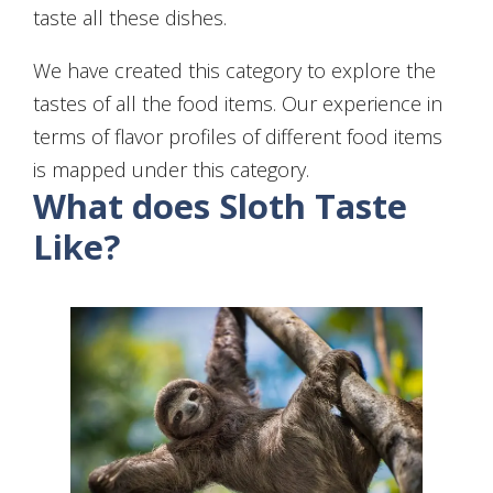
taste all these dishes.
We have created this category to explore the
tastes of all the food items. Our experience in
terms of flavor profiles of different food items
is mapped under this category.
What does Sloth Taste
Like?