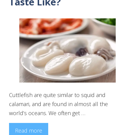
Taste Like?
Cuttlefish are quite similar to squid and
calamari, and are found in almost all the
world’s oceans. We often get …
Read more