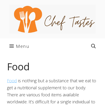
Skip
to
content
Menu
Food
Food
is nothing but a substance that we eat to
get a nutritional supplement to our body.
There are various food items available
worldwide. It’s difficult for a single individual to