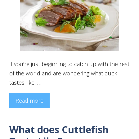
If you’re just beginning to catch up with the rest
of the world and are wondering what duck
tastes like, …
Read more
What does Cuttlefish