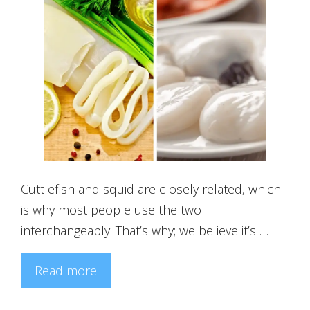
Cuttlefish and squid are closely related, which
is why most people use the two
interchangeably. That’s why; we believe it’s …
Read more