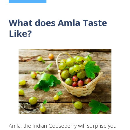
What does Amla Taste
Like?
Amla, the Indian Gooseberry will surprise you