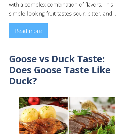
with a complex combination of flavors. This
simple-looking fruit tastes sour, bitter, and …
Read more
Goose vs Duck Taste:
Does Goose Taste Like
Duck?