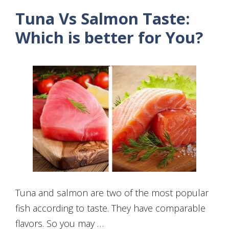
Tuna Vs Salmon Taste:
Which is better for You?
Tuna and salmon are two of the most popular
fish according to taste. They have comparable
flavors. So you may …