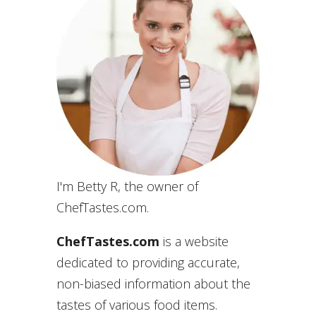
I'm Betty R, the owner of
ChefTastes.com.
ChefTastes.com
is a website
dedicated to providing accurate,
non-biased information about the
tastes of various food items.