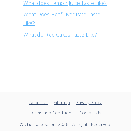
What does Lemon Juice Taste Like?
What Does Beef Liver Pate Taste
Like?
What do Rice Cakes Taste Like?
About Us
Sitemap
Privacy Policy
Terms and Conditions
Contact Us
© ChefTastes.com 2026 - All Rights Reserved.