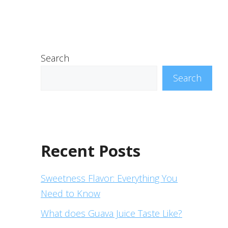
Search
Search
Recent Posts
Sweetness Flavor: Everything You
Need to Know
What does Guava Juice Taste Like?