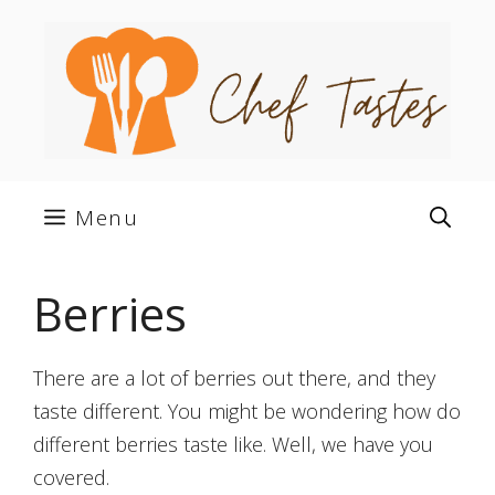
Skip
to
content
Menu
Berries
There are a lot of berries out there, and they
taste different. You might be wondering how do
different berries taste like. Well, we have you
covered.