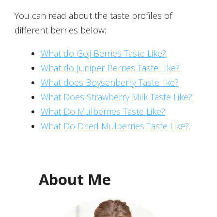
You can read about the taste profiles of
different berries below:
What do Goji Berries Taste Like?
What do Juniper Berries Taste Like?
What does Boysenberry Taste like?
What Does Strawberry Milk Taste Like?
What Do Mulberries Taste Like?
What Do Dried Mulberries Taste Like?
About Me