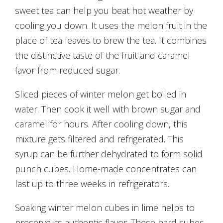
sweet tea can help you beat hot weather by
cooling you down. It uses the melon fruit in the
place of tea leaves to brew the tea. It combines
the distinctive taste of the fruit and caramel
favor from reduced sugar.
Sliced pieces of winter melon get boiled in
water. Then cook it well with brown sugar and
caramel for hours. After cooling down, this
mixture gets filtered and refrigerated. This
syrup can be further dehydrated to form solid
punch cubes. Home-made concentrates can
last up to three weeks in refrigerators.
Soaking winter melon cubes in lime helps to
preserve its authentic flavor. These hard cubes