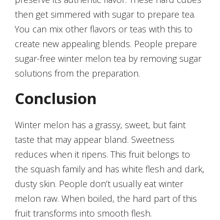
then get simmered with sugar to prepare tea.
You can mix other flavors or teas with this to
create new appealing blends. People prepare
sugar-free winter melon tea by removing sugar
solutions from the preparation.
Conclusion
Winter melon has a grassy, sweet, but faint
taste that may appear bland. Sweetness
reduces when it ripens. This fruit belongs to
the squash family and has white flesh and dark,
dusty skin. People don’t usually eat winter
melon raw. When boiled, the hard part of this
fruit transforms into smooth flesh.