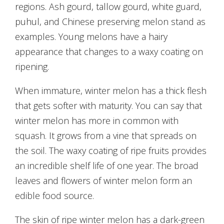
regions. Ash gourd, tallow gourd, white guard,
puhul, and Chinese preserving melon stand as
examples. Young melons have a hairy
appearance that changes to a waxy coating on
ripening.
When immature, winter melon has a thick flesh
that gets softer with maturity. You can say that
winter melon has more in common with
squash. It grows from a vine that spreads on
the soil. The waxy coating of ripe fruits provides
an incredible shelf life of one year. The broad
leaves and flowers of winter melon form an
edible food source.
The skin of ripe winter melon has a dark-green