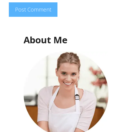
About Me