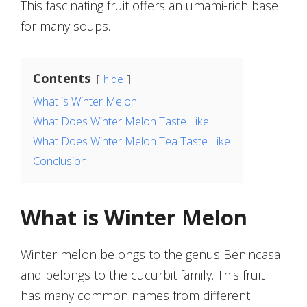
This fascinating fruit offers an umami-rich base
for many soups.
Contents
hide
What is Winter Melon
What Does Winter Melon Taste Like
What Does Winter Melon Tea Taste Like
Conclusion
What is Winter Melon
Winter melon belongs to the genus Benincasa
and belongs to the cucurbit family. This fruit
has many common names from different