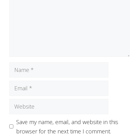
Name
Email
Website
Save my name, email, and website in this
browser for the next time I comment.