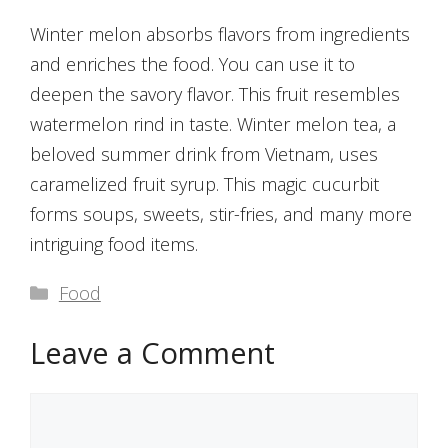
Winter melon absorbs flavors from ingredients
and enriches the food. You can use it to
deepen the savory flavor. This fruit resembles
watermelon rind in taste. Winter melon tea, a
beloved summer drink from Vietnam, uses
caramelized fruit syrup. This magic cucurbit
forms soups, sweets, stir-fries, and many more
intriguing food items.
Categories
Food
Leave a Comment
Comment