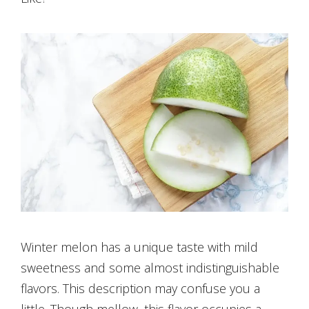
Winter melon has a unique taste with mild
sweetness and some almost indistinguishable
flavors. This description may confuse you a
little. Though mellow, this flavor occupies a