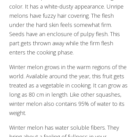
color. It has a white-dusty appearance. Unripe
melons have fuzzy hair covering. The flesh
under the hard skin feels somewhat firm.
Seeds have an enclosure of pulpy flesh. This
part gets thrown away while the firm flesh
enters the cooking phase.
Winter melon grows in the warm regions of the
world. Available around the year, this fruit gets
treated as a vegetable in cooking. It can grow as
long as 80 cm in length. Like other squashes,
winter melon also contains 95% of water to its
weight.
Winter melon has water soluble fibers. They
bring about a feeling of fullness in your