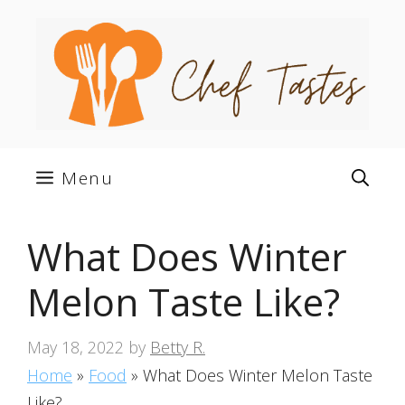
Skip
to
content
Menu
What Does Winter
Melon Taste Like?
May 18, 2022
by
Betty R.
Home
»
Food
»
What Does Winter Melon Taste
Like?