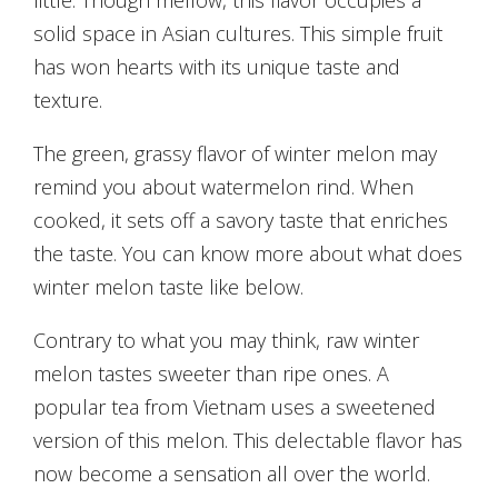
solid space in Asian cultures. This simple fruit
has won hearts with its unique taste and
texture.
The green, grassy flavor of winter melon may
remind you about watermelon rind. When
cooked, it sets off a savory taste that enriches
the taste. You can know more about what does
winter melon taste like below.
Contrary to what you may think, raw winter
melon tastes sweeter than ripe ones. A
popular tea from Vietnam uses a sweetened
version of this melon. This delectable flavor has
now become a sensation all over the world.