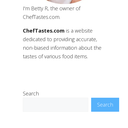
I'm Betty R, the owner of
ChefTastes.com.
ChefTastes.com
is a website
dedicated to providing accurate,
non-biased information about the
tastes of various food items.
Search
Search