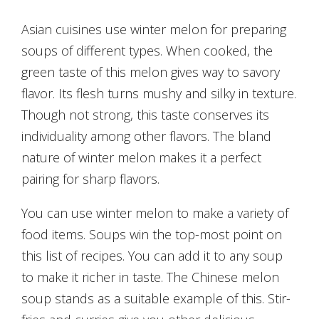
Asian cuisines use winter melon for preparing
soups of different types. When cooked, the
green taste of this melon gives way to savory
flavor. Its flesh turns mushy and silky in texture.
Though not strong, this taste conserves its
individuality among other flavors. The bland
nature of winter melon makes it a perfect
pairing for sharp flavors.
You can use winter melon to make a variety of
food items. Soups win the top-most point on
this list of recipes. You can add it to any soup
to make it richer in taste. The Chinese melon
soup stands as a suitable example of this. Stir-