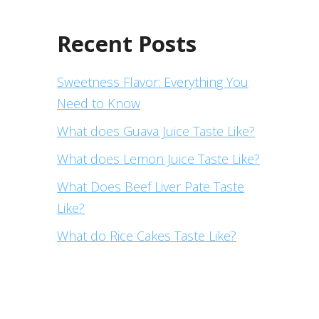
Recent Posts
Sweetness Flavor: Everything You
Need to Know
What does Guava Juice Taste Like?
What does Lemon Juice Taste Like?
What Does Beef Liver Pate Taste
Like?
What do Rice Cakes Taste Like?