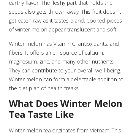
earthy flavor. The fleshy part that holds the
seeds also gets thrown away. This fruit doesn’t
get eaten raw as it tastes bland. Cooked pieces
of winter melon appear translucent and soft.
Winter melon has Vitamin C, antioxidants, and
fibers. It offers a rich source of calcium,
magnesium, zinc, and many other nutrients.
They can contribute to your overall well-being.
Winter melon can form a delectable addition to
the diet plan of health freaks.
What Does Winter Melon
Tea Taste Like
Winter melon tea originates from Vietnam. This