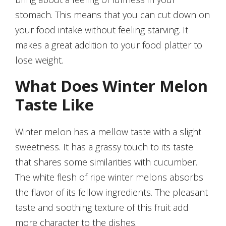
stomach. This means that you can cut down on
your food intake without feeling starving. It
makes a great addition to your food platter to
lose weight.
What Does Winter Melon
Taste Like
Winter melon has a mellow taste with a slight
sweetness. It has a grassy touch to its taste
that shares some similarities with cucumber.
The white flesh of ripe winter melons absorbs
the flavor of its fellow ingredients. The pleasant
taste and soothing texture of this fruit add
more character to the dishes.