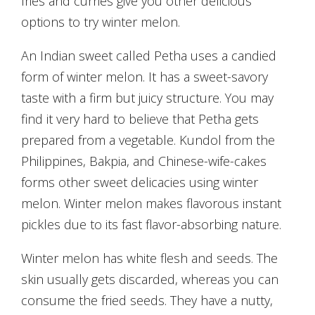
fries and curries give you other delicious
options to try winter melon.
An Indian sweet called Petha uses a candied
form of winter melon. It has a sweet-savory
taste with a firm but juicy structure. You may
find it very hard to believe that Petha gets
prepared from a vegetable. Kundol from the
Philippines, Bakpia, and Chinese-wife-cakes
forms other sweet delicacies using winter
melon. Winter melon makes flavorous instant
pickles due to its fast flavor-absorbing nature.
Winter melon has white flesh and seeds. The
skin usually gets discarded, whereas you can
consume the fried seeds. They have a nutty,