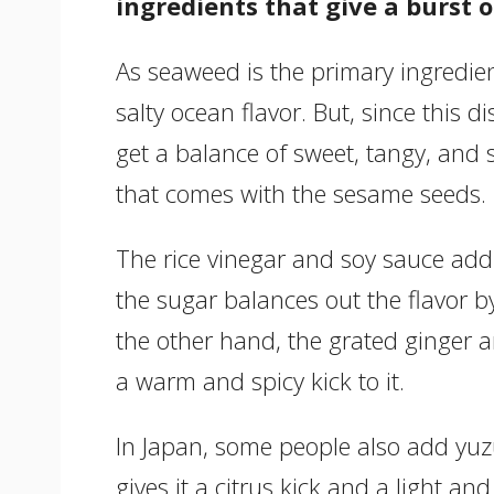
ingredients that give a burst of
As seaweed is the primary ingredient
salty ocean flavor. But, since this 
get a balance of sweet, tangy, and s
that comes with the sesame seeds.
The rice vinegar and soy sauce add 
the sugar balances out the flavor 
the other hand, the grated ginger an
a warm and spicy kick to it.
In Japan, some people also add yuzu
gives it a citrus kick and a light and