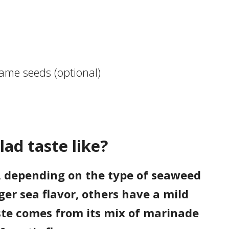
ame seeds (optional)
ad taste like?
, depending on the type of seaweed
er sea flavor, others have a mild
taste comes from its mix of marinade