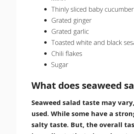
Thinly sliced baby cucumber
Grated ginger
Grated garlic
Toasted white and black ses
Chili flakes
Sugar
What does seaweed sal
Seaweed salad taste may vary
used. While some have a strong
salty taste. But, the overall 