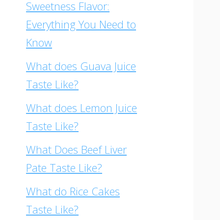
Sweetness Flavor:
Everything You Need to
Know
What does Guava Juice
Taste Like?
What does Lemon Juice
Taste Like?
What Does Beef Liver
Pate Taste Like?
What do Rice Cakes
Taste Like?