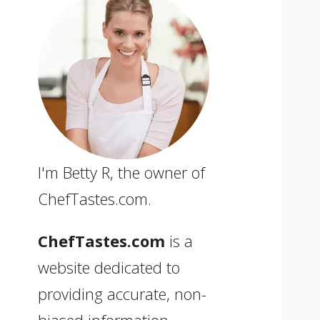
I'm Betty R, the owner of
ChefTastes.com.
ChefTastes.com
is a
website dedicated to
providing accurate, non-