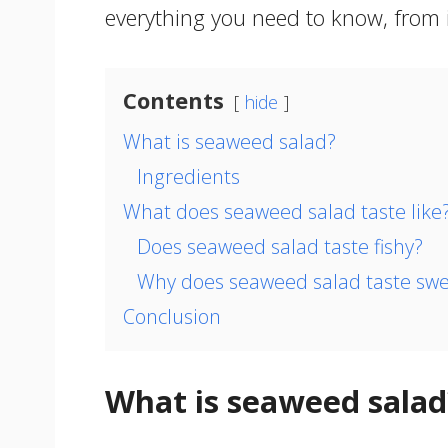
everything you need to know, from it
Contents
hide
What is seaweed salad?
Ingredients
What does seaweed salad taste like
Does seaweed salad taste fishy?
Why does seaweed salad taste swe
Conclusion
What is seaweed salad