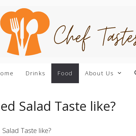
Home
Drinks
Food
About Us
d Salad Taste like?
Salad Taste like?