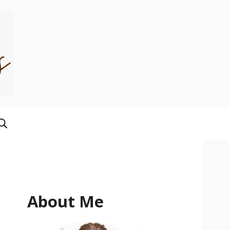
About Me