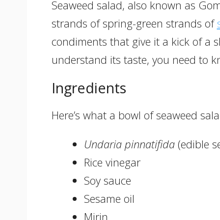
Seaweed salad, also known as Gom
strands of spring-green strands of
condiments that give it a kick of a s
understand its taste, you need to k
Ingredients
Here’s what a bowl of seaweed sala
Undaria pinnatifida
(edible 
Rice vinegar
Soy sauce
Sesame oil
Mirin