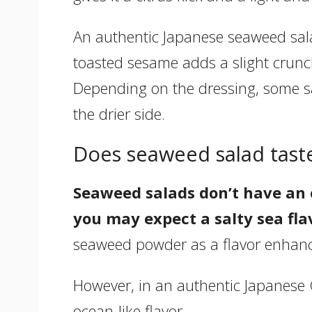
An authentic Japanese seaweed salad
toasted sesame adds a slight crunch
Depending on the dressing, some s
the drier side.
Does seaweed salad taste
Seaweed salads don’t have an o
you may expect a salty sea fla
seaweed powder as a flavor enhancer
However, in an authentic Japanese 
ocean-like flavor.