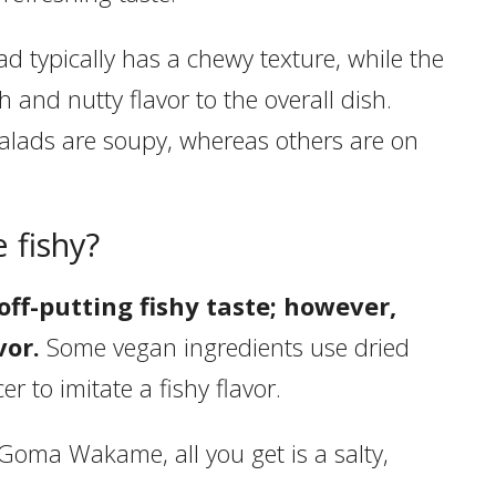
 typically has a chewy texture, while the
 and nutty flavor to the overall dish.
alads are soupy, whereas others are on
 fishy?
ff-putting fishy taste; however,
vor.
Some vegan ingredients use dried
 to imitate a fishy flavor.
Goma Wakame, all you get is a salty,