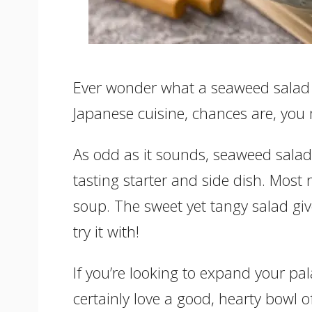
Ever wonder what a seaweed salad tas
Japanese cuisine, chances are, you 
As odd as it sounds, seaweed salad 
tasting starter and side dish. Most 
soup. The sweet yet tangy salad giv
try it with!
If you’re looking to expand your pala
certainly love a good, hearty bowl of