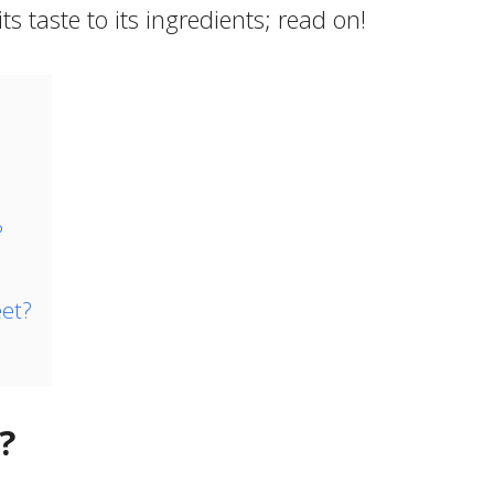
s taste to its ingredients; read on!
?
et?
?