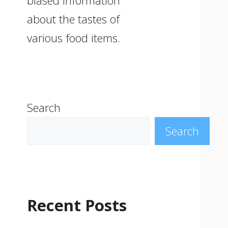
biased information
about the tastes of
various food items.
Search
Search
Recent Posts