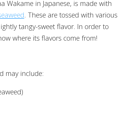
a Wakame in Japanese, is made with
seaweed
. These are tossed with various
lightly tangy-sweet flavor. In order to
now where its flavors come from!
d may include:
seaweed)