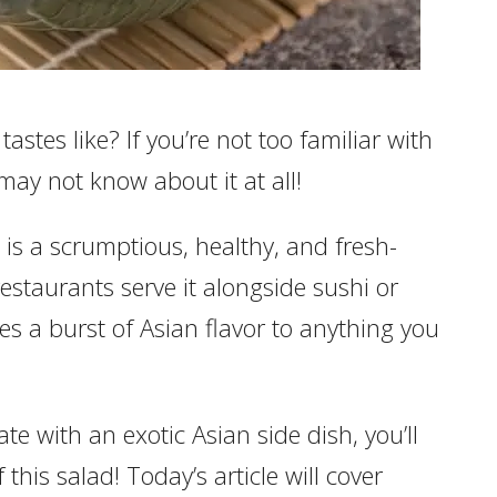
tes like? If you’re not too familiar with
may not know about it at all!
is a scrumptious, healthy, and fresh-
restaurants serve it alongside sushi or
es a burst of Asian flavor to anything you
te with an exotic Asian side dish, you’ll
 this salad! Today’s article will cover