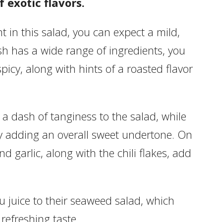
 exotic flavors.
 in this salad, you can expect a mild,
dish has a wide range of ingredients, you
picy, along with hints of a roasted flavor
a dash of tanginess to the salad, while
by adding an overall sweet undertone. On
d garlic, along with the chili flakes, add
 juice to their seaweed salad, which
 refreshing taste.