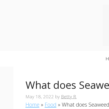
Skip
to
content
What does Seawee
May 18, 2022
by
Betty R.
Home
»
Food
»
What does Seaweed 