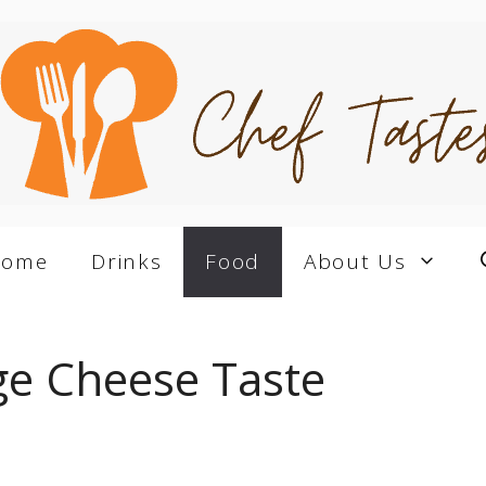
Home
Drinks
Food
About Us
e Cheese Taste