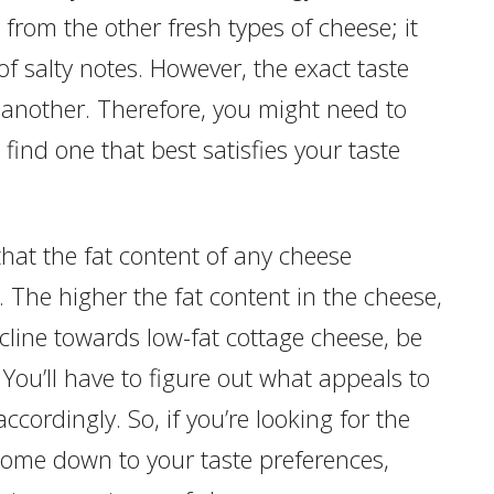
t from the other fresh types of cheese; it
f salty notes. However, the exact taste
 another. Therefore, you might need to
find one that best satisfies your taste
hat the fat content of any cheese
or. The higher the fat content in the cheese,
incline towards low-fat cottage cheese, be
 You’ll have to figure out what appeals to
ccordingly. So, if you’re looking for the
l come down to your taste preferences,