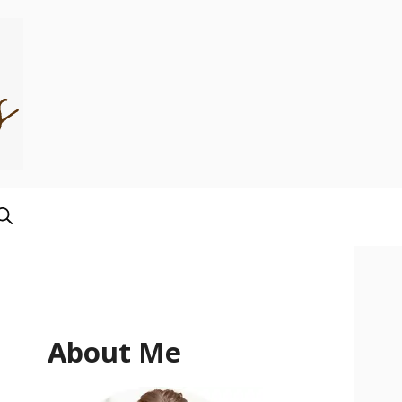
About Me