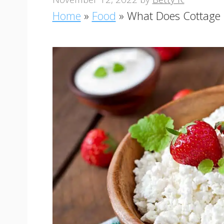
Home
»
Food
»
What Does Cottage 