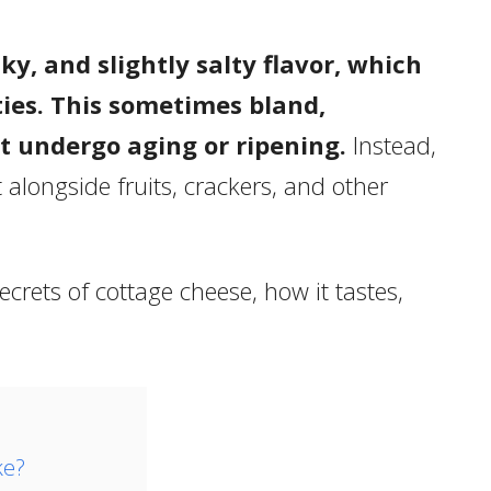
ky, and slightly salty flavor, which
ies. This sometimes bland,
t undergo aging or ripening.
Instead,
t alongside fruits, crackers, and other
 secrets of cottage cheese, how it tastes,
ke?