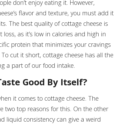
ple don’t enjoy eating it. However,
eese’s flavor and texture, you must add it
its. The best quality of cottage cheese is
 loss, as it’s low in calories and high in
cific protein that minimizes your cravings
 To cut it short, cottage cheese has all the
ng a part of our food intake.
aste Good By Itself?
hen it comes to cottage cheese. The
re two top reasons for this. On the other
d liquid consistency can give a weird