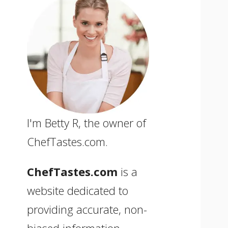
I'm Betty R, the owner of
ChefTastes.com.
ChefTastes.com
is a
website dedicated to
providing accurate, non-