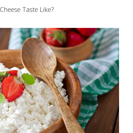
Cheese Taste Like?