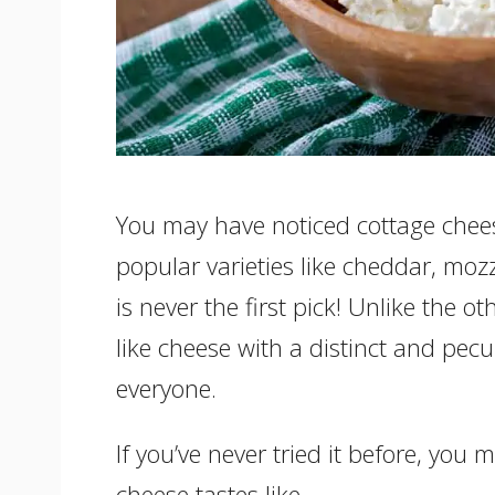
You may have noticed cottage chees
popular varieties like cheddar, moz
is never the first pick! Unlike the ot
like cheese with a distinct and pecul
everyone.
If you’ve never tried it before, you
cheese tastes like.