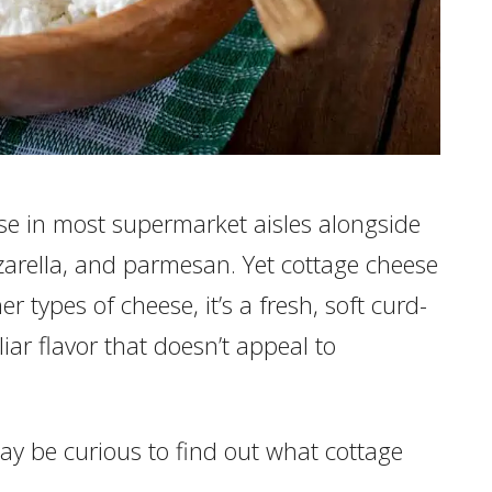
e in most supermarket aisles alongside
zarella, and parmesan. Yet cottage cheese
her types of cheese, it’s a fresh, soft curd-
iar flavor that doesn’t appeal to
 may be curious to find out what cottage