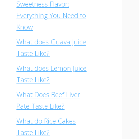
Sweetness Flavor:
Everything You Need to
Know
What does Guava Juice
Taste Like?
What does Lemon Juice
Taste Like?
What Does Beef Liver
Pate Taste Like?
What do Rice Cakes
Taste Like?