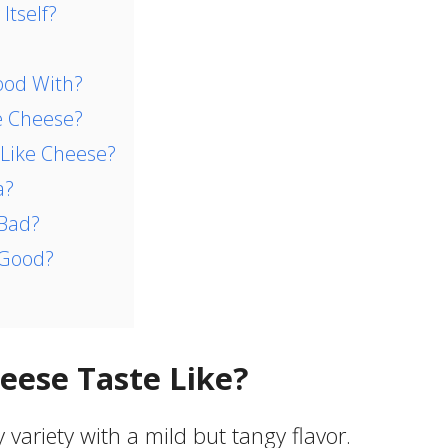
Itself?
ood With?
e Cheese?
 Like Cheese?
a?
 Bad?
 Good?
eese Taste Like?
variety with a mild but tangy flavor.