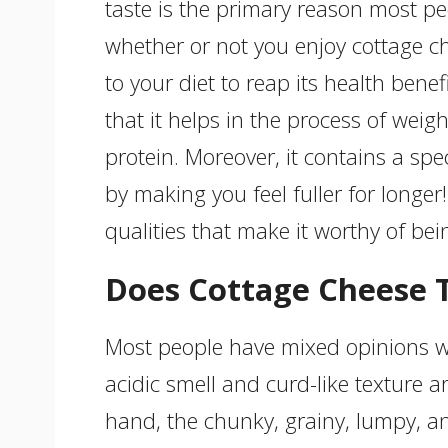
taste is the primary reason most peo
whether or not you enjoy cottage ch
to your diet to reap its health benef
that it helps in the process of weight
protein. Moreover, it contains a spe
by making you feel fuller for longer!
qualities that make it worthy of bei
Does Cottage Cheese T
Most people have mixed opinions w
acidic smell and curd-like texture a
hand, the chunky, grainy, lumpy, an