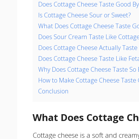
Does Cottage Cheese Taste Good By 
Is Cottage Cheese Sour or Sweet?
What Does Cottage Cheese Taste G
Does Sour Cream Taste Like Cottag
Does Cottage Cheese Actually Taste
Does Cottage Cheese Taste Like Fet
Why Does Cottage Cheese Taste So
How to Make Cottage Cheese Taste
Conclusion
What Does Cottage Ch
Cottage cheese is a soft and creamy 