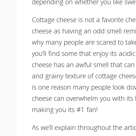
depending on whether you like swee
Cottage cheese is not a favorite ch
cheese as having an odd smell remin
why many people are scared to take 
you’ll find some that enjoy its acidi
cheese has an awful smell that can
and grainy texture of cottage chees
is one reason many people look dow
cheese can overwhelm you with its lo
making you its #1 fan!
As we’ll explain throughout the arti