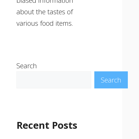
biased information
about the tastes of
various food items.
Search
Search
Recent Posts