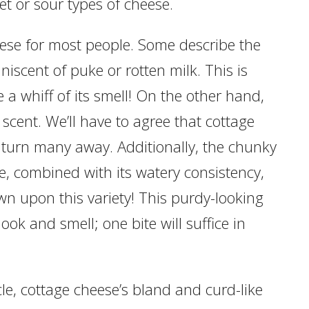
t or sour types of cheese.
eese for most people. Some describe the
iscent of puke or rotten milk. This is
a whiff of its smell! On the other hand,
c scent. We’ll have to agree that cottage
 turn many away. Additionally, the chunky
e, combined with its watery consistency,
n upon this variety! This purdy-looking
ok and smell; one bite will suffice in
cle, cottage cheese’s bland and curd-like