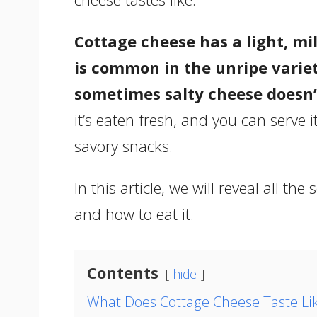
Cottage cheese has a light, mil
is common in the unripe variet
sometimes salty cheese doesn’
it’s eaten fresh, and you can serve i
savory snacks.
In this article, we will reveal all the
and how to eat it.
Contents
hide
What Does Cottage Cheese Taste Li