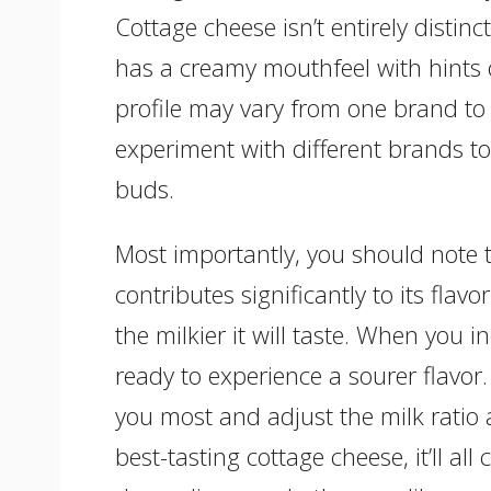
Cottage cheese isn’t entirely distinc
has a creamy mouthfeel with hints o
profile may vary from one brand to
experiment with different brands to 
buds.
Most importantly, you should note t
contributes significantly to its flav
the milkier it will taste. When you 
ready to experience a sourer flavor.
you most and adjust the milk ratio a
best-tasting cottage cheese, it’ll al