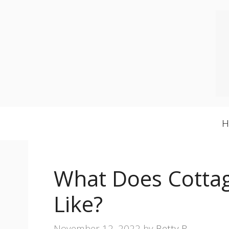
Skip
to
content
What Does Cottag
Like?
November 12, 2022
by
Betty R.