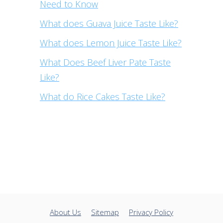
Need to Know
What does Guava Juice Taste Like?
What does Lemon Juice Taste Like?
What Does Beef Liver Pate Taste
Like?
What do Rice Cakes Taste Like?
About Us
Sitemap
Privacy Policy