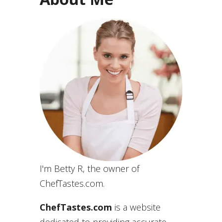
I'm Betty R, the owner of
ChefTastes.com.
ChefTastes.com
is a website
dedicated to providing accurate,