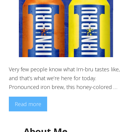
Very few people know what Irn-bru tastes like,
and that’s what we’re here for today.
Pronounced iron brew, this honey-colored …
Read more
About Me