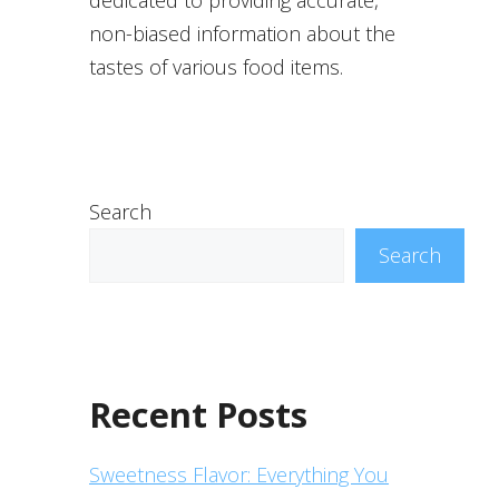
non-biased information about the
tastes of various food items.
Search
Search
Recent Posts
Sweetness Flavor: Everything You