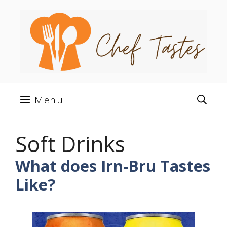
Skip
to
content
Menu
Soft Drinks
What does Irn-Bru Tastes
Like?