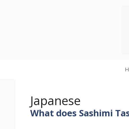
Skip
to
content
Japanese
What does Sashimi Tas