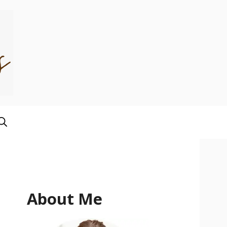
About Me