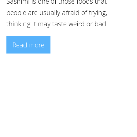
Sashimi is one of those foods that
people are usually afraid of trying,
thinking it may taste weird or bad. …
Read more