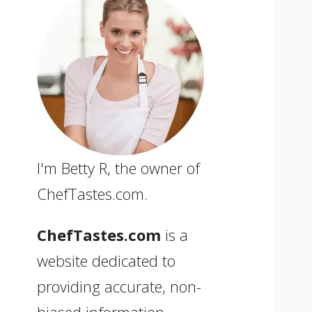
I'm Betty R, the owner of
ChefTastes.com.
ChefTastes.com
is a
website dedicated to
providing accurate, non-