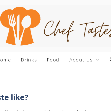
Home
Drinks
Food
About Us
te like?