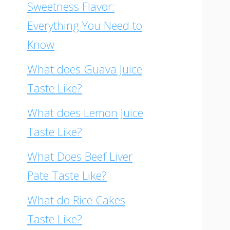
Sweetness Flavor:
Everything You Need to
Know
What does Guava Juice
Taste Like?
What does Lemon Juice
Taste Like?
What Does Beef Liver
Pate Taste Like?
What do Rice Cakes
Taste Like?