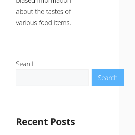
biased information
about the tastes of
various food items.
Search
Search
Recent Posts