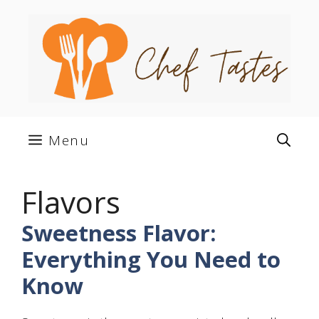
Skip
to
content
Menu
Flavors
Sweetness Flavor:
Everything You Need to
Know