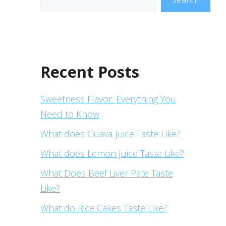
Recent Posts
Sweetness Flavor: Everything You
Need to Know
What does Guava Juice Taste Like?
What does Lemon Juice Taste Like?
What Does Beef Liver Pate Taste
Like?
What do Rice Cakes Taste Like?