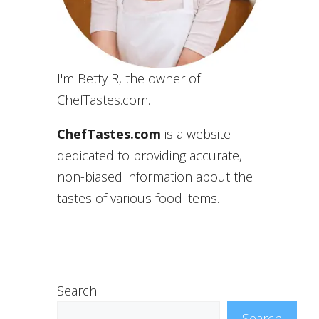
I'm Betty R, the owner of
ChefTastes.com.
ChefTastes.com
is a website
dedicated to providing accurate,
non-biased information about the
tastes of various food items.
Search
Search