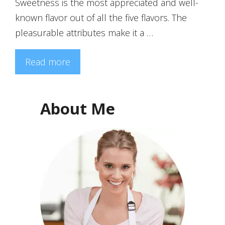
Sweetness is the most appreciated and well-
known flavor out of all the five flavors. The
pleasurable attributes make it a …
Read more
About Me