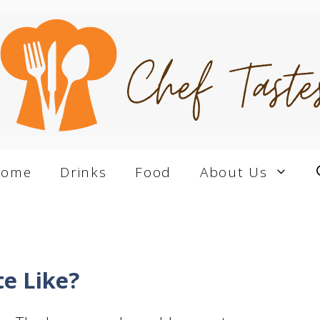
Home
Drinks
Food
About Us
e Like?