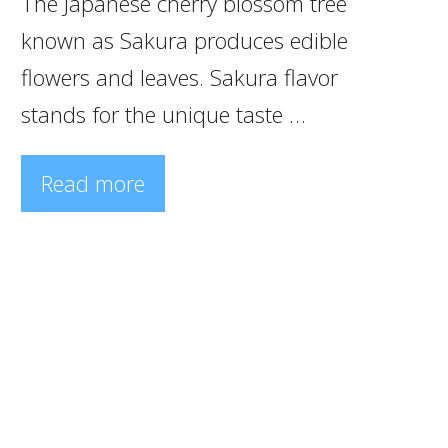
The Japanese cherry blossom tree
known as Sakura produces edible
flowers and leaves. Sakura flavor
stands for the unique taste …
Read more