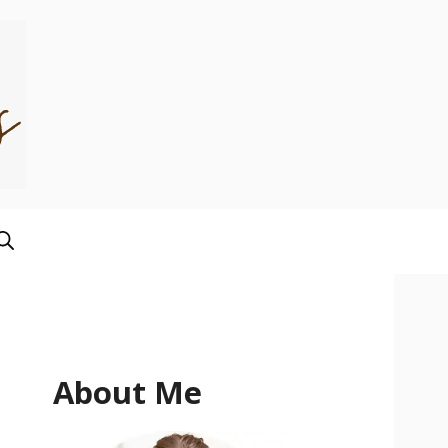
About Me