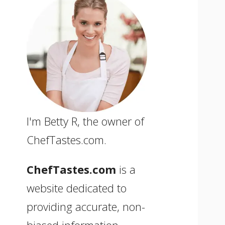
I'm Betty R, the owner of
ChefTastes.com.
ChefTastes.com
is a
website dedicated to
providing accurate, non-