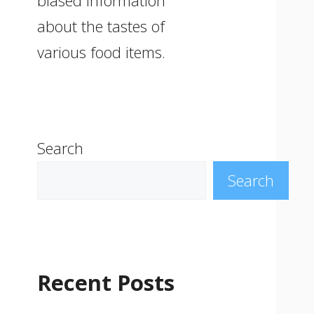
biased information
about the tastes of
various food items.
Search
Search
Recent Posts