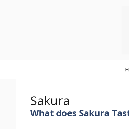
Skip
to
content
Sakura
What does Sakura Tast