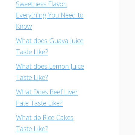
Sweetness Flavor:
Everything You Need to
Know
What does Guava Juice
Taste Like?
What does Lemon Juice
Taste Like?
What Does Beef Liver
Pate Taste Like?
What do Rice Cakes
Taste Like?