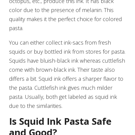
octopus, etc., produce this ink. It has black
color due to the presence of melanin. This
quality makes it the perfect choice for colored
pasta.
You can either collect ink-sacs from fresh
squids or buy bottled ink from stores for pasta.
Squids have bluish-black ink whereas cuttlefish
come with brown-black ink. Their taste also
differs a bit. Squid ink offers a sharper flavor to
the pasta. Cuttlefish ink gives much milder
pasta. Usually, both get labeled as squid ink
due to the similarities.
Is Squid Ink Pasta Safe
and Good?