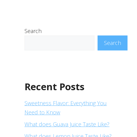
Search
Search
Recent Posts
Sweetness Flavor: Everything You
Need to Know
What does Guava Juice Taste Like?
What does Lemon Juice Taste Like?