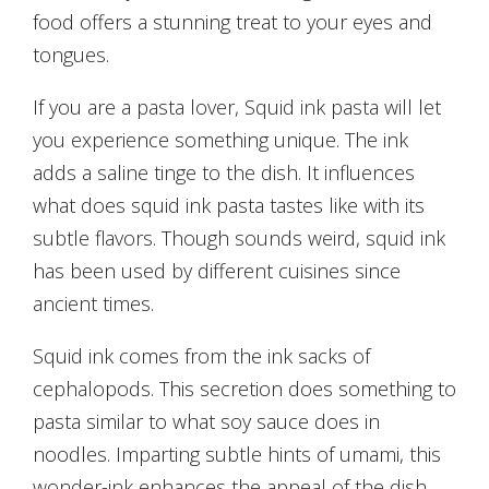
food offers a stunning treat to your eyes and
tongues.
If you are a pasta lover, Squid ink pasta will let
you experience something unique. The ink
adds a saline tinge to the dish. It influences
what does squid ink pasta tastes like with its
subtle flavors. Though sounds weird, squid ink
has been used by different cuisines since
ancient times.
Squid ink comes from the ink sacks of
cephalopods. This secretion does something to
pasta similar to what soy sauce does in
noodles. Imparting subtle hints of umami, this
wonder-ink enhances the appeal of the dish.