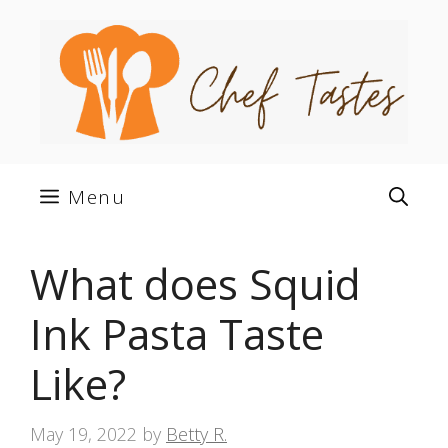
Skip
to
content
Menu
What does Squid
Ink Pasta Taste
Like?
May 19, 2022
by
Betty R.