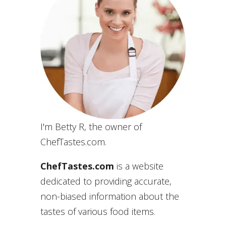
I'm Betty R, the owner of
ChefTastes.com.
ChefTastes.com
is a website
dedicated to providing accurate,
non-biased information about the
tastes of various food items.