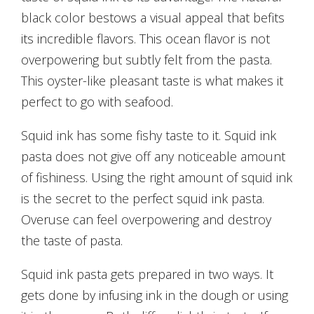
black color bestows a visual appeal that befits
its incredible flavors. This ocean flavor is not
overpowering but subtly felt from the pasta.
This oyster-like pleasant taste is what makes it
perfect to go with seafood.
Squid ink has some fishy taste to it. Squid ink
pasta does not give off any noticeable amount
of fishiness. Using the right amount of squid ink
is the secret to the perfect squid ink pasta.
Overuse can feel overpowering and destroy
the taste of pasta.
Squid ink pasta gets prepared in two ways. It
gets done by infusing ink in the dough or using