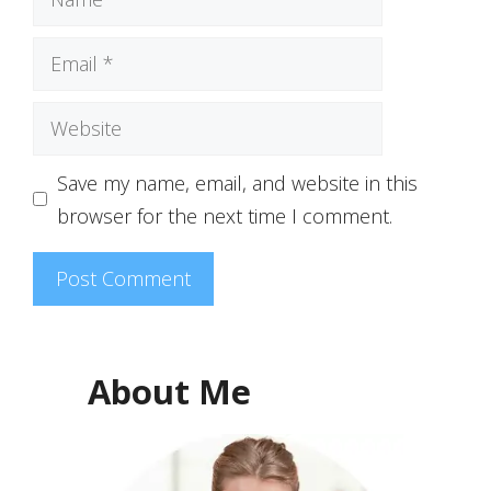
Email
Website
Save my name, email, and website in this
browser for the next time I comment.
About Me