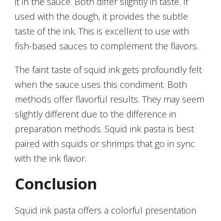
it in the sauce. Both differ slightly in taste. If
used with the dough, it provides the subtle
taste of the ink. This is excellent to use with
fish-based sauces to complement the flavors.
The faint taste of squid ink gets profoundly felt
when the sauce uses this condiment. Both
methods offer flavorful results. They may seem
slightly different due to the difference in
preparation methods. Squid ink pasta is best
paired with squids or shrimps that go in sync
with the ink flavor.
Conclusion
Squid ink pasta offers a colorful presentation