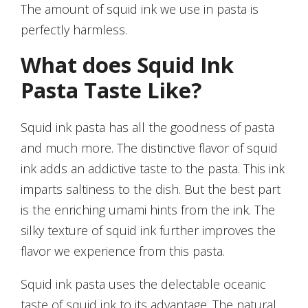
The amount of squid ink we use in pasta is
perfectly harmless.
What does Squid Ink
Pasta Taste Like?
Squid ink pasta has all the goodness of pasta
and much more. The distinctive flavor of squid
ink adds an addictive taste to the pasta. This ink
imparts saltiness to the dish. But the best part
is the enriching umami hints from the ink. The
silky texture of squid ink further improves the
flavor we experience from this pasta.
Squid ink pasta uses the delectable oceanic
taste of squid ink to its advantage. The natural