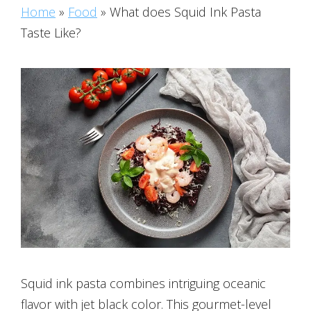
Home
»
Food
»
What does Squid Ink Pasta
Taste Like?
Squid ink pasta combines intriguing oceanic
flavor with jet black color. This gourmet-level