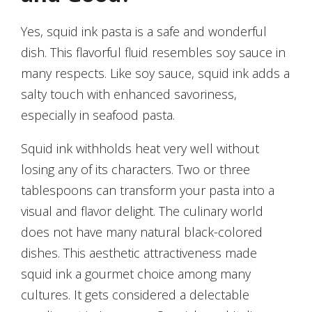
Yes, squid ink pasta is a safe and wonderful
dish. This flavorful fluid resembles soy sauce in
many respects. Like soy sauce, squid ink adds a
salty touch with enhanced savoriness,
especially in seafood pasta.
Squid ink withholds heat very well without
losing any of its characters. Two or three
tablespoons can transform your pasta into a
visual and flavor delight. The culinary world
does not have many natural black-colored
dishes. This aesthetic attractiveness made
squid ink a gourmet choice among many
cultures. It gets considered a delectable