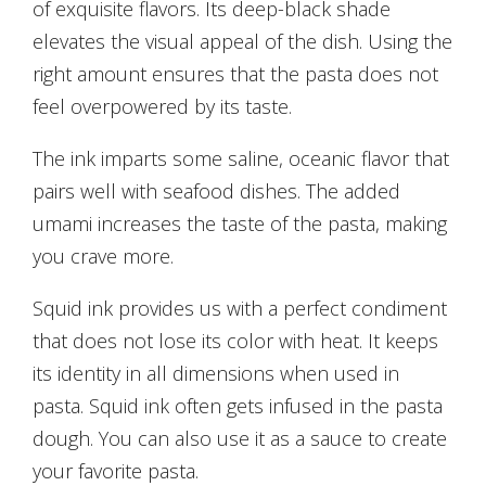
of exquisite flavors. Its deep-black shade
elevates the visual appeal of the dish. Using the
right amount ensures that the pasta does not
feel overpowered by its taste.
The ink imparts some saline, oceanic flavor that
pairs well with seafood dishes. The added
umami increases the taste of the pasta, making
you crave more.
Squid ink provides us with a perfect condiment
that does not lose its color with heat. It keeps
its identity in all dimensions when used in
pasta. Squid ink often gets infused in the pasta
dough. You can also use it as a sauce to create
your favorite pasta.