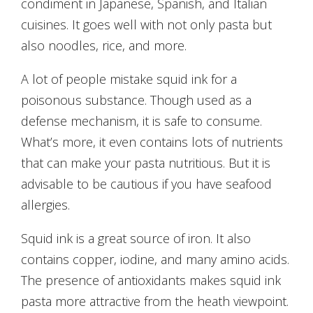
condiment in Japanese, Spanish, and Italian
cuisines. It goes well with not only pasta but
also noodles, rice, and more.
A lot of people mistake squid ink for a
poisonous substance. Though used as a
defense mechanism, it is safe to consume.
What’s more, it even contains lots of nutrients
that can make your pasta nutritious. But it is
advisable to be cautious if you have seafood
allergies.
Squid ink is a great source of iron. It also
contains copper, iodine, and many amino acids.
The presence of antioxidants makes squid ink
pasta more attractive from the heath viewpoint.