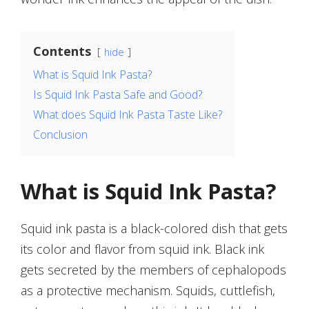
Contents
hide
What is Squid Ink Pasta?
Is Squid Ink Pasta Safe and Good?
What does Squid Ink Pasta Taste Like?
Conclusion
What is Squid Ink Pasta?
Squid ink pasta is a black-colored dish that gets
its color and flavor from squid ink. Black ink
gets secreted by the members of cephalopods
as a protective mechanism. Squids, cuttlefish,