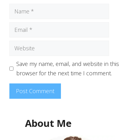
Name
Email
Website
Save my name, email, and website in this
browser for the next time I comment.
About Me