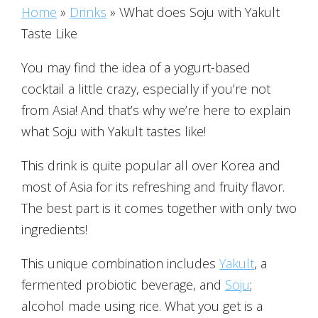
Home
»
Drinks
»
\What does Soju with Yakult
Taste Like
You may find the idea of a yogurt-based
cocktail a little crazy, especially if you’re not
from Asia! And that’s why we’re here to explain
what Soju with Yakult tastes like!
This drink is quite popular all over Korea and
most of Asia for its refreshing and fruity flavor.
The best part is it comes together with only two
ingredients!
This unique combination includes
Yakult
, a
fermented probiotic beverage, and
Soju
;
alcohol made using rice. What you get is a