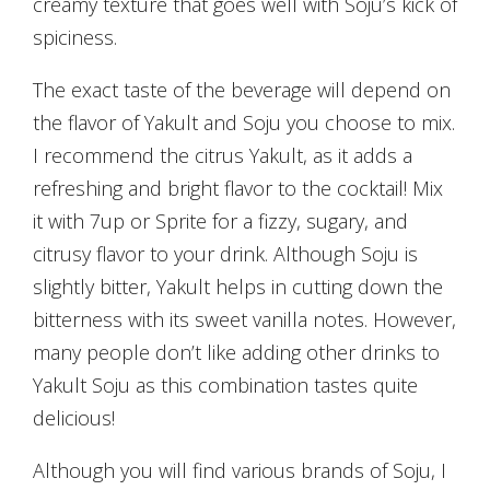
creamy texture that goes well with Soju’s kick of
spiciness.
The exact taste of the beverage will depend on
the flavor of Yakult and Soju you choose to mix.
I recommend the citrus Yakult, as it adds a
refreshing and bright flavor to the cocktail! Mix
it with 7up or Sprite for a fizzy, sugary, and
citrusy flavor to your drink. Although Soju is
slightly bitter, Yakult helps in cutting down the
bitterness with its sweet vanilla notes. However,
many people don’t like adding other drinks to
Yakult Soju as this combination tastes quite
delicious!
Although you will find various brands of Soju, I