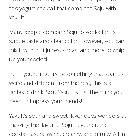
this yogurt cocktail that combines Soju with
Yakult.
Many people compare Soju to vodka for its
subtle taste and clear color. However, you can
mix it with fruit juices, sodas, and more to whip
up your cocktail.
But if you’re into trying something that sounds
weird and different from the rest, this is a
fantastic drink! Soju Yakult is just the drink you
need to impress your friends!
Yakult’s sour and sweet flavor does wonders at
masking the flavor of Soju. Together, the
cocktail tastes sweet, creamy, and citrusy! All in