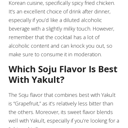
Korean cuisine, specifically spicy fried chicken.
It’s an excellent choice of drink after dinner,
especially if you’d like a diluted alcoholic
beverage with a slightly milky touch. However,
remember that the cocktail has a lot of
alcoholic content and can knock you out, so
make sure to consume it in moderation.
Which Soju Flavor Is Best
With Yakult?
The Soju flavor that combines best with Yakult
is “Grapefruit,” as it’s relatively less bitter than
the others. Moreover, its sweet flavor blends
well with Yakult, especially if you’re looking for a