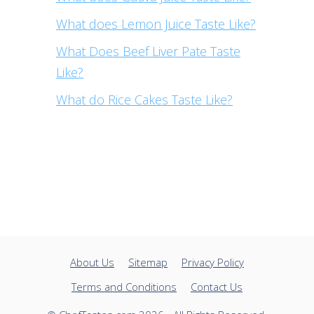
What does Lemon Juice Taste Like?
What Does Beef Liver Pate Taste
Like?
What do Rice Cakes Taste Like?
About Us
Sitemap
Privacy Policy
Terms and Conditions
Contact Us