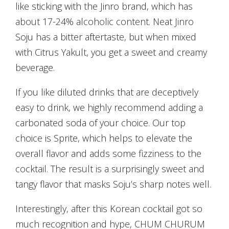
like sticking with the Jinro brand, which has
about 17-24% alcoholic content. Neat Jinro
Soju has a bitter aftertaste, but when mixed
with Citrus Yakult, you get a sweet and creamy
beverage.
If you like diluted drinks that are deceptively
easy to drink, we highly recommend adding a
carbonated soda of your choice. Our top
choice is Sprite, which helps to elevate the
overall flavor and adds some fizziness to the
cocktail. The result is a surprisingly sweet and
tangy flavor that masks Soju’s sharp notes well.
Interestingly, after this Korean cocktail got so
much recognition and hype, CHUM CHURUM