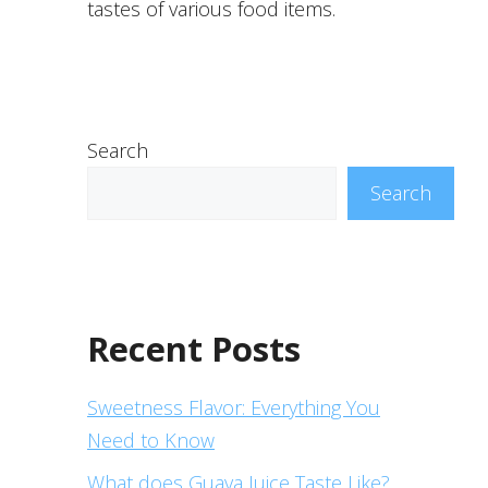
tastes of various food items.
Search
Search
Recent Posts
Sweetness Flavor: Everything You
Need to Know
What does Guava Juice Taste Like?