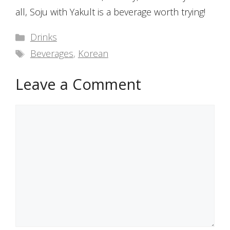
all, Soju with Yakult is a beverage worth trying!
Categories
Drinks
Tags
Beverages
,
Korean
Leave a Comment
Comment