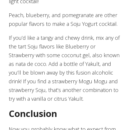
light cocktail!
Peach, blueberry, and pomegranate are other
popular flavors to make a Soju Yogurt cocktail.
If you’d like a tangy and chewy drink, mix any of
the tart Soju flavors like Blueberry or
Strawberry with some coconut gel, also known
as nata de coco. Add a bottle of Yakult, and
you’ll be blown away by this fusion alcoholic
drink! If you find a strawberry Mogu Mogu and
strawberry Soju, that’s another combination to
try with a vanilla or citrus Yakult.
Conclusion
Now you probably know what to expect from