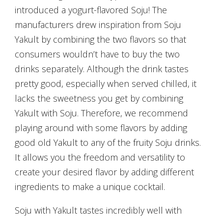
introduced a yogurt-flavored Soju! The
manufacturers drew inspiration from Soju
Yakult by combining the two flavors so that
consumers wouldn’t have to buy the two
drinks separately. Although the drink tastes
pretty good, especially when served chilled, it
lacks the sweetness you get by combining
Yakult with Soju. Therefore, we recommend
playing around with some flavors by adding
good old Yakult to any of the fruity Soju drinks.
It allows you the freedom and versatility to
create your desired flavor by adding different
ingredients to make a unique cocktail.
Soju with Yakult tastes incredibly well with