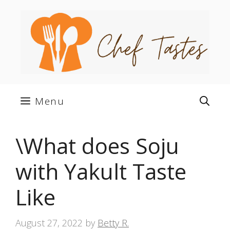
Skip
to
content
Menu
\What does Soju
with Yakult Taste
Like
August 27, 2022
by
Betty R.