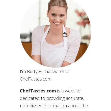
I'm Betty R, the owner of
ChefTastes.com.
ChefTastes.com
is a website
dedicated to providing accurate,
non-biased information about the