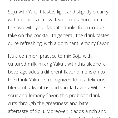
Soju with Yakult tastes light and slightly creamy
with delicious citrusy flavor notes. You can mix
the two with your favorite drinks for a unique
take on the cocktail. In general, the drink tastes
quite refreshing, with a dominant lemony flavor.
It’s a common practice to mix Soju with
cultured milk; mixing Yakult with this alcoholic
beverage adds a different flavor dimension to
the drink. Yakult is recognized for its delicious
blend of silky citrus and vanilla flavors. With its
sour and lemony flavor, this probiotic drink
cuts through the greasiness and bitter
aftertaste of Soju. Moreover, it adds a rich and