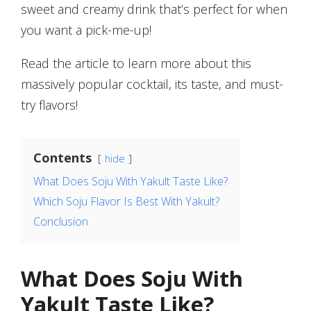
sweet and creamy drink that’s perfect for when
you want a pick-me-up!
Read the article to learn more about this
massively popular cocktail, its taste, and must-
try flavors!
Contents
hide
What Does Soju With Yakult Taste Like?
Which Soju Flavor Is Best With Yakult?
Conclusion
What Does Soju With
Yakult Taste Like?