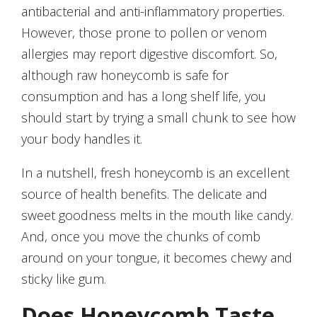
antibacterial and anti-inflammatory properties.
However, those prone to pollen or venom
allergies may report digestive discomfort. So,
although raw honeycomb is safe for
consumption and has a long shelf life, you
should start by trying a small chunk to see how
your body handles it.
In a nutshell, fresh honeycomb is an excellent
source of health benefits. The delicate and
sweet goodness melts in the mouth like candy.
And, once you move the chunks of comb
around on your tongue, it becomes chewy and
sticky like gum.
Does Honeycomb Taste