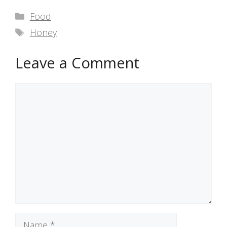
Categories
Food
Tags
Honey
Leave a Comment
Comment
Name