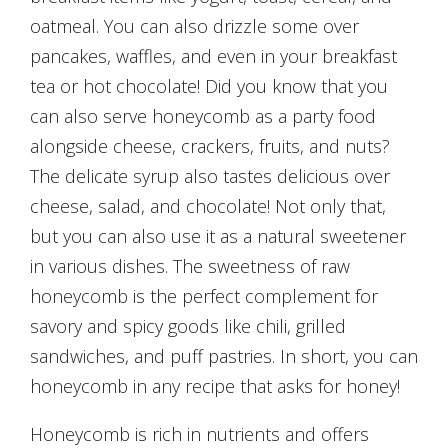
oatmeal. You can also drizzle some over
pancakes, waffles, and even in your breakfast
tea or hot chocolate! Did you know that you
can also serve honeycomb as a party food
alongside cheese, crackers, fruits, and nuts?
The delicate syrup also tastes delicious over
cheese, salad, and chocolate! Not only that,
but you can also use it as a natural sweetener
in various dishes. The sweetness of raw
honeycomb is the perfect complement for
savory and spicy goods like chili, grilled
sandwiches, and puff pastries. In short, you can
honeycomb in any recipe that asks for honey!
Honeycomb is rich in nutrients and offers