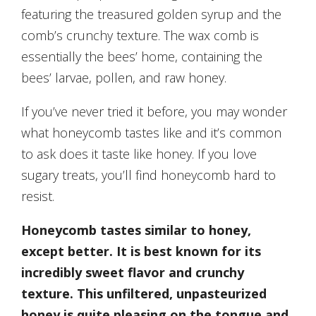
featuring the treasured golden syrup and the
comb’s crunchy texture. The wax comb is
essentially the bees’ home, containing the
bees’ larvae, pollen, and raw honey.
If you’ve never tried it before, you may wonder
what honeycomb tastes like and it’s common
to ask does it taste like honey. If you love
sugary treats, you’ll find honeycomb hard to
resist.
Honeycomb tastes similar to honey,
except better. It is best known for its
incredibly sweet flavor and crunchy
texture. This unfiltered, unpasteurized
honey is quite pleasing on the tongue and