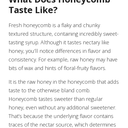
Taste Like?
Fresh honeycomb is a flaky and chunky
textured structure, containing incredibly sweet-
tasting syrup. Although it tastes nectary like
honey, you’ll notice differences in flavor and
consistency. For example, raw honey may have
bits of wax and hints of floral-fruity flavors.
It is the raw honey in the honeycomb that adds
taste to the otherwise bland comb.
Honeycomb tastes sweeter than regular
honey, even without any additional sweetener.
That’s because the underlying flavor contains
traces of the nectar source, which determines