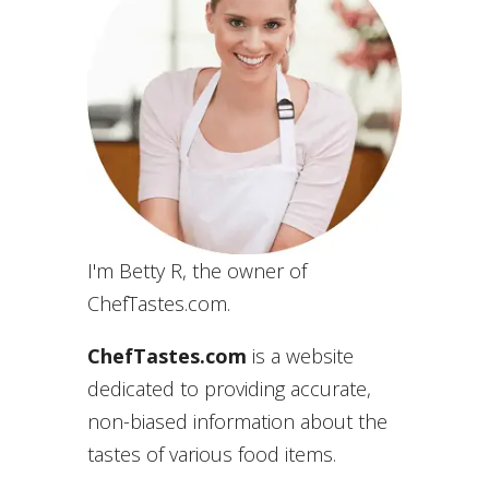
I'm Betty R, the owner of
ChefTastes.com.
ChefTastes.com
is a website
dedicated to providing accurate,
non-biased information about the
tastes of various food items.