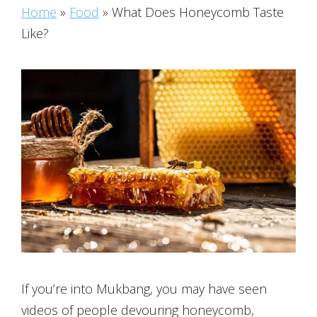
Home
»
Food
»
What Does Honeycomb Taste
Like?
If you’re into Mukbang, you may have seen
videos of people devouring honeycomb,