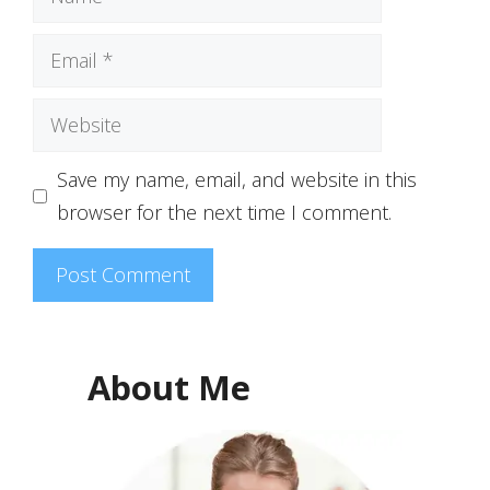
Email
Website
Save my name, email, and website in this
browser for the next time I comment.
About Me