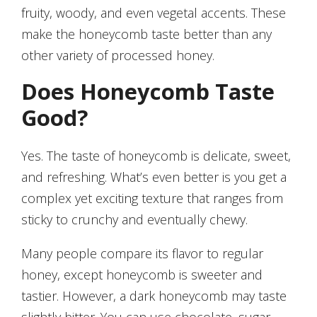
fruity, woody, and even vegetal accents. These
make the honeycomb taste better than any
other variety of processed honey.
Does Honeycomb Taste
Good?
Yes. The taste of honeycomb is delicate, sweet,
and refreshing. What’s even better is you get a
complex yet exciting texture that ranges from
sticky to crunchy and eventually chewy.
Many people compare its flavor to regular
honey, except honeycomb is sweeter and
tastier. However, a dark honeycomb may taste