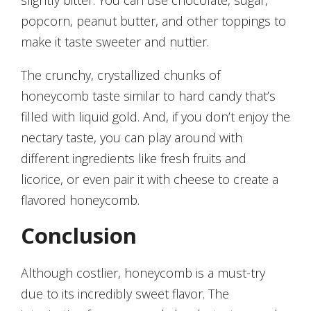
slightly bitter. You can use chocolate, sugar,
popcorn, peanut butter, and other toppings to
make it taste sweeter and nuttier.
The crunchy, crystallized chunks of
honeycomb taste similar to hard candy that’s
filled with liquid gold. And, if you don’t enjoy the
nectary taste, you can play around with
different ingredients like fresh fruits and
licorice, or even pair it with cheese to create a
flavored honeycomb.
Conclusion
Although costlier, honeycomb is a must-try
due to its incredibly sweet flavor. The