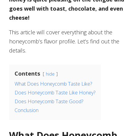
goes well with toast, chocolate, and even
cheese!
This article will cover everything about the
honeycomb’s flavor profile. Let’s find out the
details.
Contents
hide
What Does Honeycomb Taste Like?
Does Honeycomb Taste Like Honey?
Does Honeycomb Taste Good?
Conclusion
What Does Honeycomb