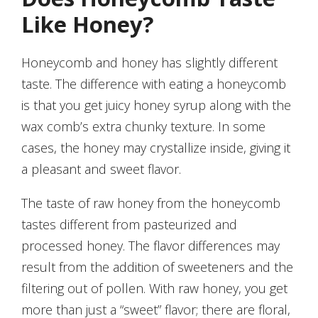
Like Honey?
Honeycomb and honey has slightly different
taste. The difference with eating a honeycomb
is that you get juicy honey syrup along with the
wax comb’s extra chunky texture. In some
cases, the honey may crystallize inside, giving it
a pleasant and sweet flavor.
The taste of raw honey from the honeycomb
tastes different from pasteurized and
processed honey. The flavor differences may
result from the addition of sweeteners and the
filtering out of pollen. With raw honey, you get
more than just a “sweet” flavor; there are floral,