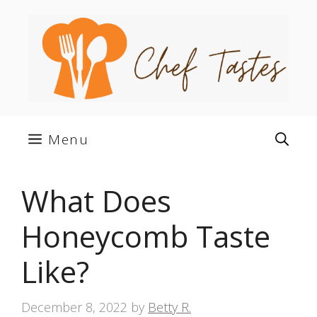
Skip
to
content
Menu
What Does
Honeycomb Taste
Like?
December 8, 2022
by
Betty R.