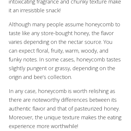
intoxicating fragrance and chunky texture make
it an irresistible snack!
Although many people assume honeycomb to
taste like any store-bought honey, the flavor
varies depending on the nectar source. You
can expect floral, fruity, warm, woody, and
funky notes. In some cases, honeycomb tastes
slightly pungent or grassy, depending on the
origin and bee’s collection.
In any case, honeycomb is worth relishing as
there are noteworthy differences between its
authentic flavor and that of pasteurized honey.
Moreover, the unique texture makes the eating
experience more worthwhile!