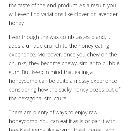
the taste of the end product. As a result, you
will even find variations like clover or lavender
honey.
Even though the wax comb tastes bland, it
adds a unique crunch to the honey-eating
experience. Moreover, once you chew on the
chunks, they become chewy, similar to bubble
gum. But keep in mind that eating a
honeycomb can be quite a messy experience
considering how the sticky honey oozes out of
the hexagonal structure.
There are plenty of ways to enjoy raw
honeycomb. You can eat it as is or pair it with
breakfast items like yogurt, toast, cereal, and