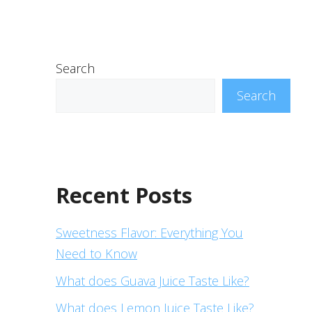
Search
Search
Recent Posts
Sweetness Flavor: Everything You
Need to Know
What does Guava Juice Taste Like?
What does Lemon Juice Taste Like?