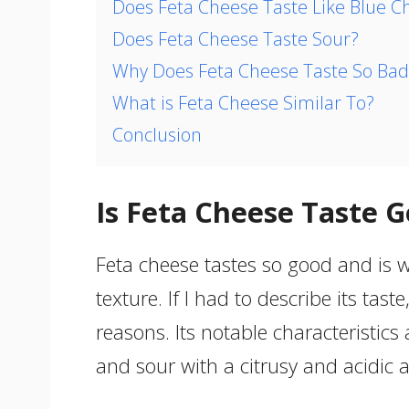
Does Feta Cheese Taste Like Blue C
Does Feta Cheese Taste Sour?
Why Does Feta Cheese Taste So Bad
What is Feta Cheese Similar To?
Conclusion
Is Feta Cheese Taste 
Feta cheese tastes so good and is w
texture. If I had to describe its taste
reasons. Its notable characteristics 
and sour with a citrusy and acidic a