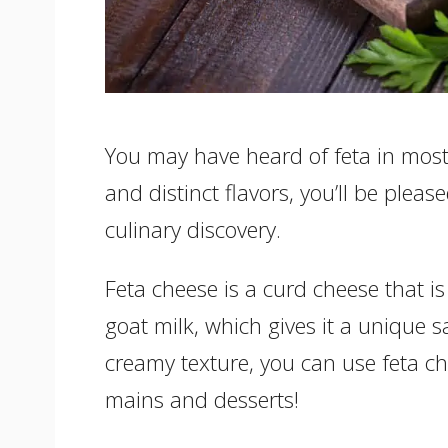
You may have heard of feta in most 
and distinct flavors, you’ll be plea
culinary discovery.
Feta cheese is a curd cheese that 
goat milk, which gives it a unique s
creamy texture, you can use feta ch
mains and desserts!