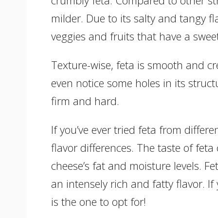
milder. Due to its salty and tangy fla
veggies and fruits that have a swee
Texture-wise, feta is smooth and c
even notice some holes in its struc
firm and hard.
If you’ve ever tried feta from diffe
flavor differences. The taste of fe
cheese’s fat and moisture levels. F
an intensely rich and fatty flavor. If 
is the one to opt for!