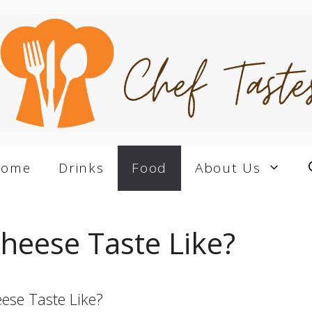
Home
Drinks
Food
About Us
heese Taste Like?
ese Taste Like?