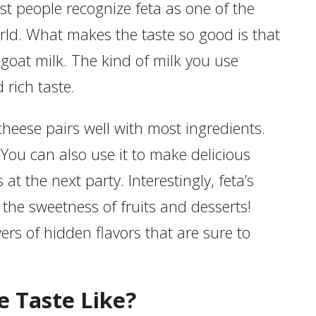
ost people recognize feta as one of the
rld. What makes the taste so good is that
goat milk. The kind of milk you use
 rich taste.
cheese pairs well with most ingredients.
 You can also use it to make delicious
at the next party. Interestingly, feta’s
 the sweetness of fruits and desserts!
ers of hidden flavors that are sure to
 Taste Like?