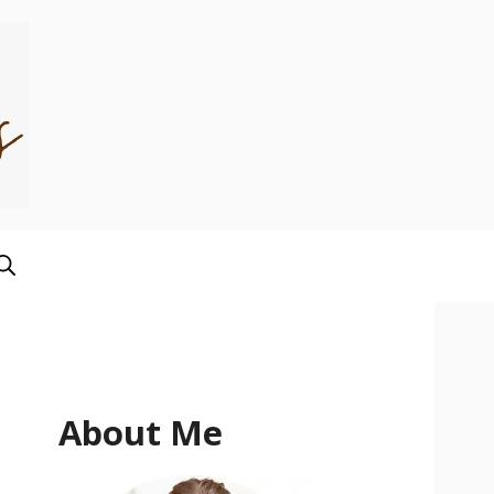
About Me