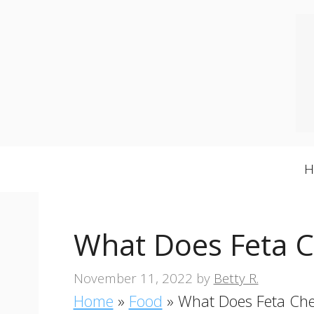
Skip
to
content
What Does Feta C
November 11, 2022
by
Betty R.
Home
»
Food
»
What Does Feta Che