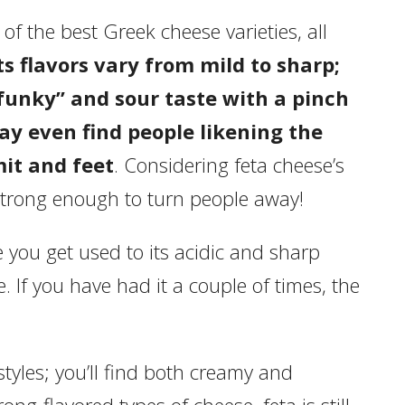
f the best Greek cheese varieties, all
ts flavors vary from mild to sharp;
funky” and sour taste with a pinch
ay even find people likening the
it and feet
. Considering feta cheese’s
s strong enough to turn people away!
e you get used to its acidic and sharp
e. If you have had it a couple of times, the
styles; you’ll find both creamy and
ng-flavored types of cheese, feta is still