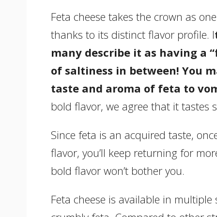
Feta cheese takes the crown as one o
thanks to its distinct flavor profile. I
many describe it as having a “
of saltiness in between! You m
taste and aroma of feta to vom
bold flavor, we agree that it taste
Since feta is an acquired taste, onc
flavor, you’ll keep returning for mor
bold flavor won’t bother you.
Feta cheese is available in multiple 
crumbly feta. Compared to other stro