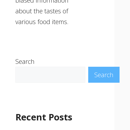
biased information
about the tastes of
various food items.
Search
Search
Recent Posts