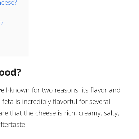
heese?
?
Good?
ell-known for two reasons: its flavor and
, feta is incredibly flavorful for several
are that the cheese is rich, creamy, salty,
ftertaste.