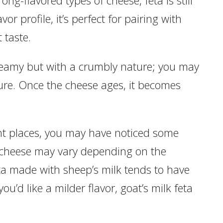
vor profile, it’s perfect for pairing with
t taste.
reamy but with a crumbly nature; you may
ture. Once the cheese ages, it becomes
rent places, you may have noticed some
ta cheese may vary depending on the
eta made with sheep’s milk tends to have
you’d like a milder flavor, goat’s milk feta