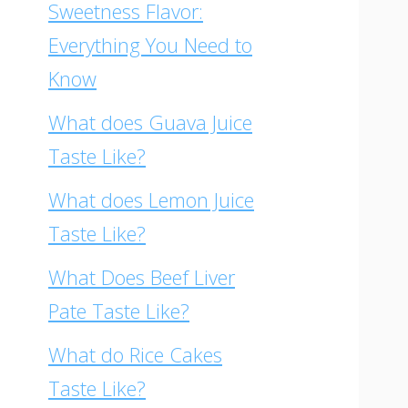
Sweetness Flavor:
Everything You Need to
Know
What does Guava Juice
Taste Like?
What does Lemon Juice
Taste Like?
What Does Beef Liver
Pate Taste Like?
What do Rice Cakes
Taste Like?