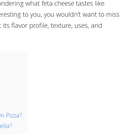
ondering what feta cheese tastes like.
eresting to you, you wouldn’t want to miss
 its flavor profile, texture, uses, and
n Pizza?
ella?