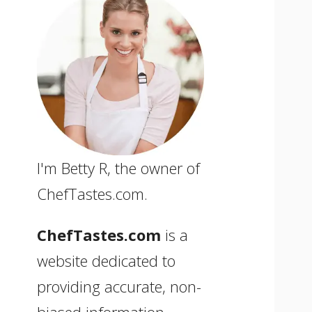
I'm Betty R, the owner of
ChefTastes.com.
ChefTastes.com
is a
website dedicated to
providing accurate, non-