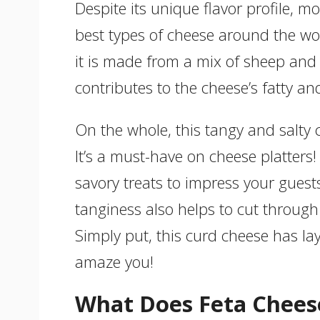
Despite its unique flavor profile, m
best types of cheese around the wo
it is made from a mix of sheep and 
contributes to the cheese’s fatty and
On the whole, this tangy and salty 
It’s a must-have on cheese platters!
savory treats to impress your guests 
tanginess also helps to cut through
Simply put, this curd cheese has lay
amaze you!
What Does Feta Cheese