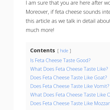
I am sure that you are here after w
Moreover, if feta cheese sounds int
this article as we talk in detail about
much more!
Contents
hide
Is Feta Cheese Taste Good?
What Does Feta Cheese Taste Like?
Does Feta Cheese Taste Like Goat?
Does Feta Cheese Taste Like Vomit?
What Does Feta Cheese Taste Like O
Does Feta Cheese Taste Like Mozzar