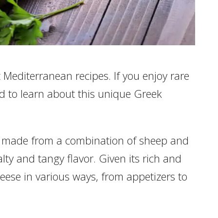
Mediterranean recipes. If you enjoy rare
sed to learn about this unique Greek
is made from a combination of sheep and
alty and tangy flavor. Given its rich and
eese in various ways, from appetizers to