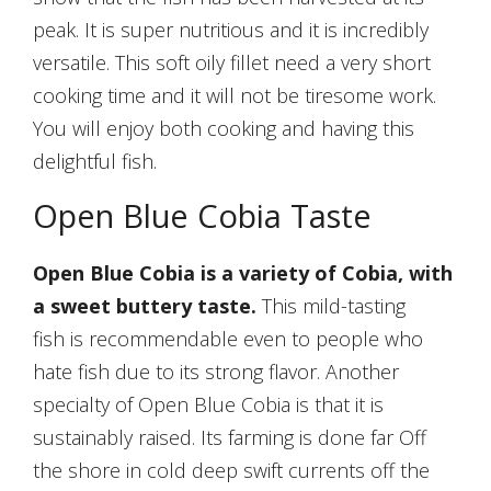
peak. It is super nutritious and it is incredibly
versatile. This soft oily fillet need a very short
cooking time and it will not be tiresome work.
You will enjoy both cooking and having this
delightful fish.
Open Blue Cobia Taste
Open Blue Cobia is a variety of Cobia, with
a sweet buttery taste.
This mild-tasting
fish is recommendable even to people who
hate fish due to its strong flavor. Another
specialty of Open Blue Cobia is that it is
sustainably raised. Its farming is done far Off
the shore in cold deep swift currents off the