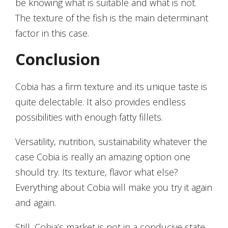
be knowing what is suitable and what is not.
The texture of the fish is the main determinant
factor in this case.
Conclusion
Cobia has a firm texture and its unique taste is
quite delectable. It also provides endless
possibilities with enough fatty fillets.
Versatility, nutrition, sustainability whatever the
case Cobia is really an amazing option one
should try. Its texture, flavor what else?
Everything about Cobia will make you try it again
and again.
Still, Cobia’s market is not in a conducive state