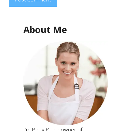
About Me
I'm Betty R, the owner of