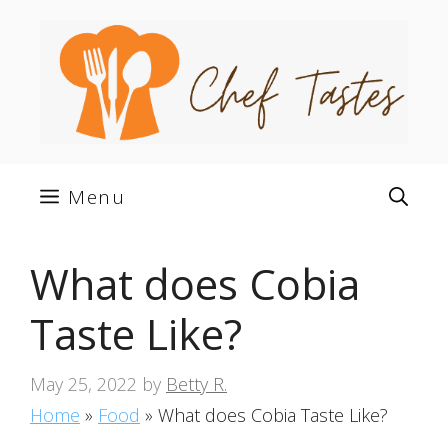
Skip
to
content
Menu
What does Cobia
Taste Like?
May 25, 2022
by
Betty R.
Home
»
Food
»
What does Cobia Taste Like?