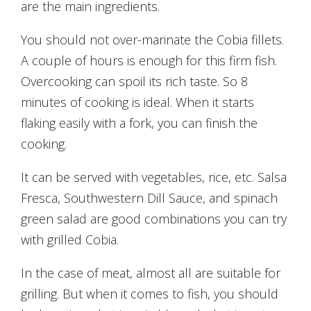
are the main ingredients.
You should not over-marinate the Cobia fillets.
A couple of hours is enough for this firm fish.
Overcooking can spoil its rich taste. So 8
minutes of cooking is ideal. When it starts
flaking easily with a fork, you can finish the
cooking.
It can be served with vegetables, rice, etc. Salsa
Fresca, Southwestern Dill Sauce, and spinach
green salad are good combinations you can try
with grilled Cobia.
In the case of meat, almost all are suitable for
grilling. But when it comes to fish, you should