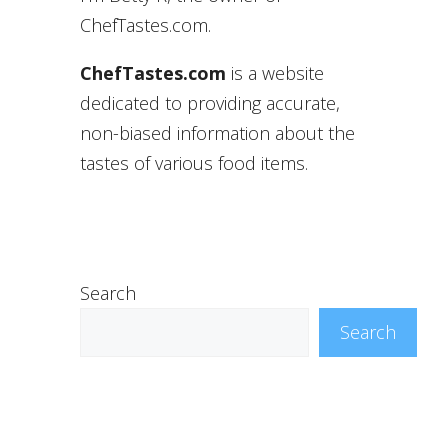
ChefTastes.com.
ChefTastes.com
is a website
dedicated to providing accurate,
non-biased information about the
tastes of various food items.
Search
Search