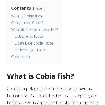
Contents
hide
What is Cobia fish?
Can you eat Cobia?
What does Cobia Taste like?
Cobia Fillet Taste
Open Blue Cobia Taste
Grilled Cobia Taste
Conclusion
What is Cobia fish?
Cobia is a pelagic fish which is also known as
Lemon fish, Cabio, crabeater, black kingfish, etc.
Look wise you can relate it to shark. This marine