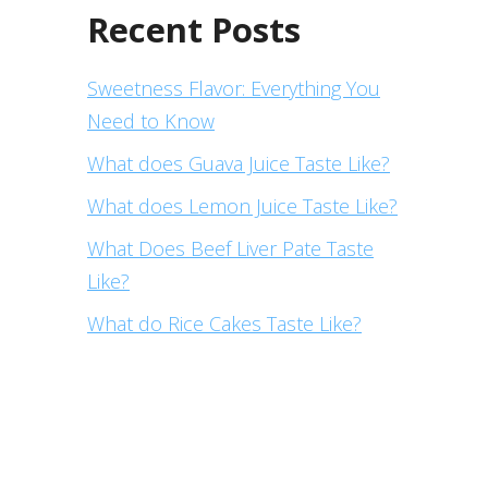
Recent Posts
Sweetness Flavor: Everything You
Need to Know
What does Guava Juice Taste Like?
What does Lemon Juice Taste Like?
What Does Beef Liver Pate Taste
Like?
What do Rice Cakes Taste Like?