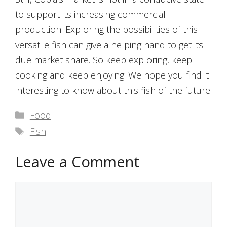
to support its increasing commercial
production. Exploring the possibilities of this
versatile fish can give a helping hand to get its
due market share. So keep exploring, keep
cooking and keep enjoying. We hope you find it
interesting to know about this fish of the future.
Categories
Food
Tags
Fish
Leave a Comment
Comment