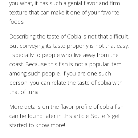
you what, it has such a genial flavor and firm
texture that can make it one of your favorite
foods.
Describing the taste of Cobia is not that difficult.
But conveying its taste properly is not that easy.
Especially to people who live away from the
coast. Because this fish is not a popular item
among such people. If you are one such
person, you can relate the taste of cobia with
that of tuna.
More details on the flavor profile of cobia fish
can be found later in this article. So, let’s get
started to know more!