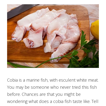
Cobia is a marine fish, with esculent white meat.
You may be someone who never tried this fish
before. Chances are that you might be
wondering what does a cobia fish taste like. Tell