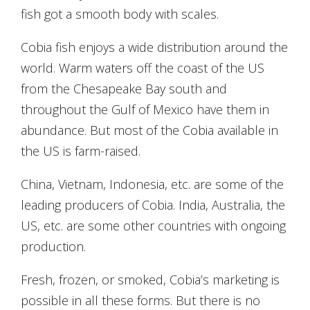
fish got a smooth body with scales.
Cobia fish enjoys a wide distribution around the
world. Warm waters off the coast of the US
from the Chesapeake Bay south and
throughout the Gulf of Mexico have them in
abundance. But most of the Cobia available in
the US is farm-raised.
China, Vietnam, Indonesia, etc. are some of the
leading producers of Cobia. India, Australia, the
US, etc. are some other countries with ongoing
production.
Fresh, frozen, or smoked, Cobia’s marketing is
possible in all these forms. But there is no