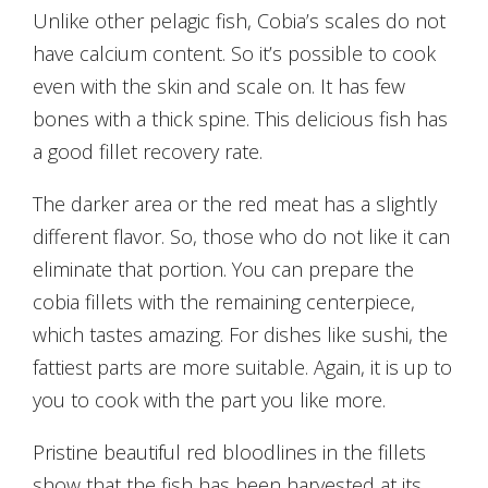
Unlike other pelagic fish, Cobia’s scales do not
have calcium content. So it’s possible to cook
even with the skin and scale on. It has few
bones with a thick spine. This delicious fish has
a good fillet recovery rate.
The darker area or the red meat has a slightly
different flavor. So, those who do not like it can
eliminate that portion. You can prepare the
cobia fillets with the remaining centerpiece,
which tastes amazing. For dishes like sushi, the
fattiest parts are more suitable. Again, it is up to
you to cook with the part you like more.
Pristine beautiful red bloodlines in the fillets
show that the fish has been harvested at its