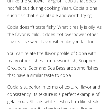
unlike the yellowtail kingfish, Cobia’s fat does
not fall out during cooking. Yeah, Cobia is one
such fish that is palatable and worth trying.
Cobia doesn’t taste fishy. What it really is oily. As
the flavor is mild, it does not overpower other
flavors. Its sweet flavor will make you fall for it.
You can relate the flavor profile of Cobia with
many other fishes. Tuna, swordfish, Snappers,
Groupers, Seer and Sea Bass are some fishes
that have a similar taste to cobia.
Cobia is superior in terms of texture, flavor and
consistency. Its texture is a perfect example of
gelatinous. Still, its white flesh is firm like steak.
In comparison, its chewing texture is firmer