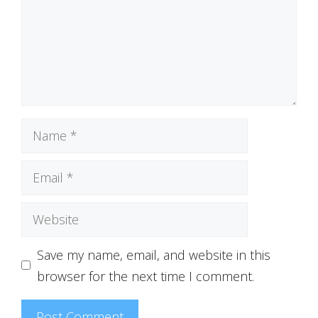
Name
Email
Website
Save my name, email, and website in this
browser for the next time I comment.