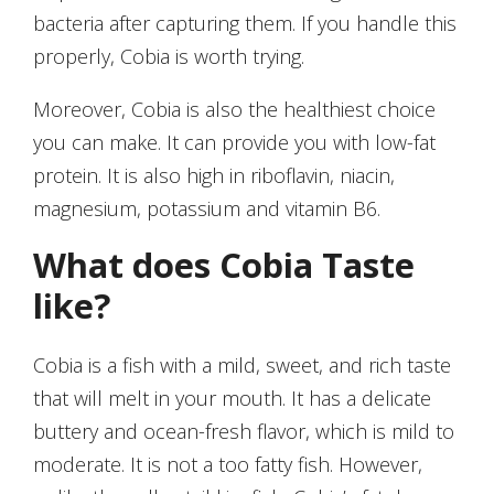
bacteria after capturing them. If you handle this
properly, Cobia is worth trying.
Moreover, Cobia is also the healthiest choice
you can make. It can provide you with low-fat
protein. It is also high in riboflavin, niacin,
magnesium, potassium and vitamin B6.
What does Cobia Taste
like?
Cobia is a fish with a mild, sweet, and rich taste
that will melt in your mouth. It has a delicate
buttery and ocean-fresh flavor, which is mild to
moderate. It is not a too fatty fish. However,