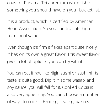
coast of Panama. This premium white fish is
something you should have on your bucket list.
It is a product, which is certified by American
Heart Association. So you can trust its high
nutritional value.
Even though it’s firm it flakes apart quite nicely.
It has on its own a great flavor. This sweet flavor
gives a lot of options you can try with it.
You can eat it raw like Nigiri sushi or sashimi. Its
taste is quite good. Dip it in some wasabi and
soy sauce, you will fall for it. Cooked Cobia is
also very appetizing. You can choose a number
of ways to cook it. Broiling, searing, baking,