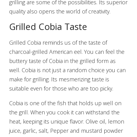
grilling are some of the possibilities. Its superior
quality also opens the world of creativity.
Grilled Cobia Taste
Grilled Cobia reminds us of the taste of
charcoal-grilled American eel. You can feel the
buttery taste of Cobia in the grilled form as
well. Cobia is not just a random choice you can
make for grilling. Its mesmerizing taste is
suitable even for those who are too picky.
Cobia is one of the fish that holds up well on
the grill. When you cook it can withstand the
heat, keeping its unique flavor. Olive oil, lemon
juice, garlic, salt, Pepper and mustard powder