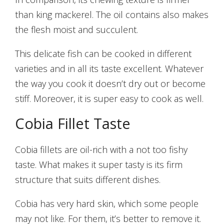
than king mackerel. The oil contains also makes
the flesh moist and succulent.
This delicate fish can be cooked in different
varieties and in all its taste excellent. Whatever
the way you cook it doesn’t dry out or become
stiff. Moreover, it is super easy to cook as well.
Cobia Fillet Taste
Cobia fillets are oil-rich with a not too fishy
taste. What makes it super tasty is its firm
structure that suits different dishes.
Cobia has very hard skin, which some people
may not like. For them, it’s better to remove it.