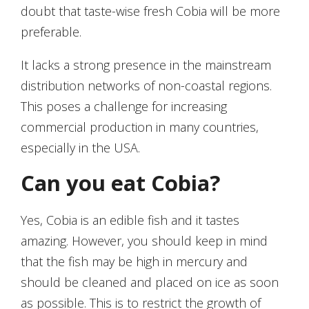
doubt that taste-wise fresh Cobia will be more
preferable.
It lacks a strong presence in the mainstream
distribution networks of non-coastal regions.
This poses a challenge for increasing
commercial production in many countries,
especially in the USA.
Can you eat Cobia?
Yes, Cobia is an edible fish and it tastes
amazing. However, you should keep in mind
that the fish may be high in mercury and
should be cleaned and placed on ice as soon
as possible. This is to restrict the growth of