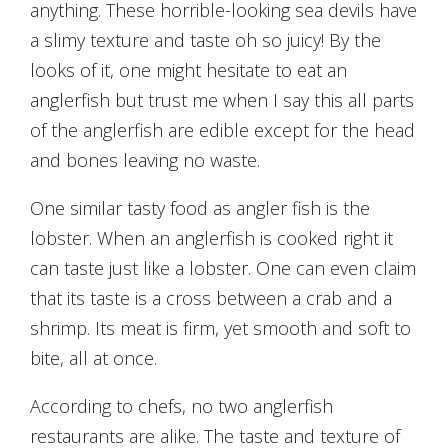
anything. These horrible-looking sea devils have
a slimy texture and taste oh so juicy! By the
looks of it, one might hesitate to eat an
anglerfish but trust me when I say this all parts
of the anglerfish are edible except for the head
and bones leaving no waste.
One similar tasty food as angler fish is the
lobster. When an anglerfish is cooked right it
can taste just like a lobster. One can even claim
that its taste is a cross between a crab and a
shrimp. Its meat is firm, yet smooth and soft to
bite, all at once.
According to chefs, no two anglerfish
restaurants are alike. The taste and texture of