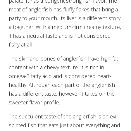
palate. It has a pungent strong fish flavor. The
meat of anglerfish has fluffy flakes that bring a
party to your mouth. Its liver is a different story
altogether. With a medium-firm creamy texture,
it has a neutral taste and is not considered
fishy at all.
The skin and bones of anglerfish have high-fat
content with a chewy texture. It is rich in
omega-3 fatty acid and is considered heart-
healthy. Although each part of the anglerfish
has a different taste, however it takes on the
sweeter flavor profile.
The succulent taste of the anglerfish is an evil-
spirited fish that eats just about everything and