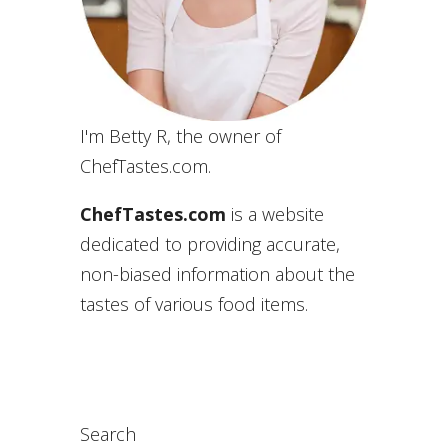
I'm Betty R, the owner of
ChefTastes.com.
ChefTastes.com
is a website
dedicated to providing accurate,
non-biased information about the
tastes of various food items.
Search