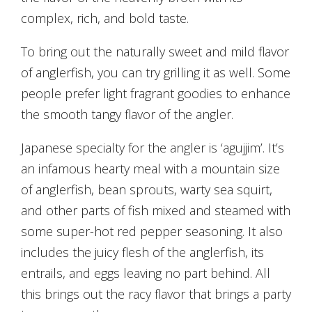
complex, rich, and bold taste.
To bring out the naturally sweet and mild flavor
of anglerfish, you can try grilling it as well. Some
people prefer light fragrant goodies to enhance
the smooth tangy flavor of the angler.
Japanese specialty for the angler is ‘agujjim’. It’s
an infamous hearty meal with a mountain size
of anglerfish, bean sprouts, warty sea squirt,
and other parts of fish mixed and steamed with
some super-hot red pepper seasoning. It also
includes the juicy flesh of the anglerfish, its
entrails, and eggs leaving no part behind. All
this brings out the racy flavor that brings a party