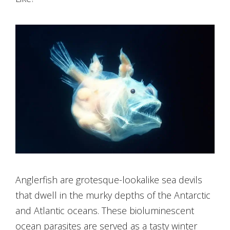
Anglerfish are grotesque-lookalike sea devils
that dwell in the murky depths of the Antarctic
and Atlantic oceans. These bioluminescent
ocean parasites are served as a tasty winter