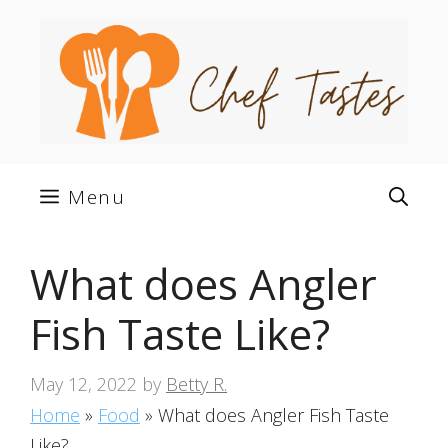
Skip
to
content
Menu
What does Angler
Fish Taste Like?
May 12, 2022
by
Betty R.
Home
»
Food
»
What does Angler Fish Taste
Like?