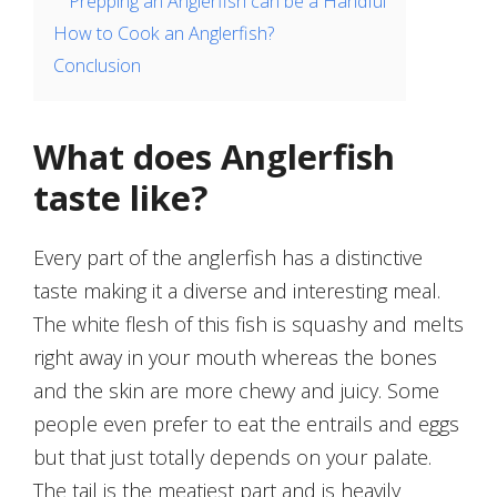
Prepping an Anglerfish can be a Handful
How to Cook an Anglerfish?
Conclusion
What does Anglerfish
taste like?
Every part of the anglerfish has a distinctive
taste making it a diverse and interesting meal.
The white flesh of this fish is squashy and melts
right away in your mouth whereas the bones
and the skin are more chewy and juicy. Some
people even prefer to eat the entrails and eggs
but that just totally depends on your palate.
The tail is the meatiest part and is heavily