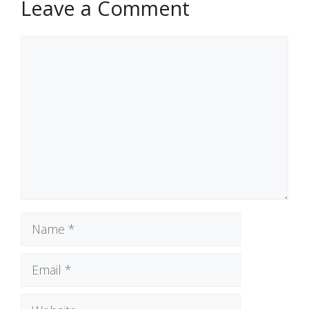
Leave a Comment
Comment
Name
Email
Website