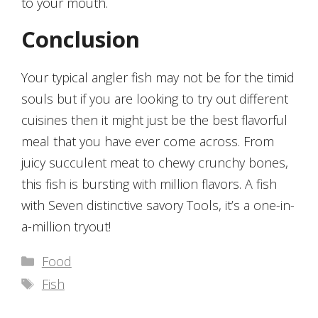
to your mouth.
Conclusion
Your typical angler fish may not be for the timid
souls but if you are looking to try out different
cuisines then it might just be the best flavorful
meal that you have ever come across. From
juicy succulent meat to chewy crunchy bones,
this fish is bursting with million flavors. A fish
with Seven distinctive savory Tools, it’s a one-in-
a-million tryout!
Categories
Food
Tags
Fish