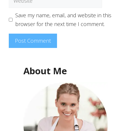
Save my name, email, and website in this
browser for the next time I comment.
About Me