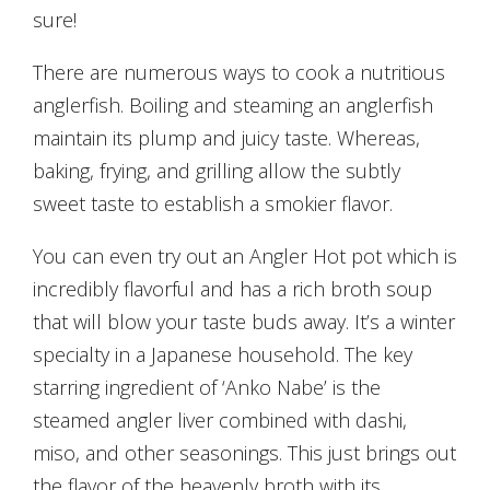
sure!
There are numerous ways to cook a nutritious
anglerfish. Boiling and steaming an anglerfish
maintain its plump and juicy taste. Whereas,
baking, frying, and grilling allow the subtly
sweet taste to establish a smokier flavor.
You can even try out an Angler Hot pot which is
incredibly flavorful and has a rich broth soup
that will blow your taste buds away. It’s a winter
specialty in a Japanese household. The key
starring ingredient of ‘Anko Nabe’ is the
steamed angler liver combined with dashi,
miso, and other seasonings. This just brings out
the flavor of the heavenly broth with its