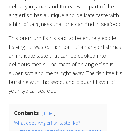
delicacy in Japan and Korea. Each part of the
anglerfish has a unique and delicate taste with
a hint of tanginess that one can find in seafood.
This premium fish is said to be entirely edible
leaving no waste. Each part of an anglerfish has
an intricate taste that can be cooked into
delicious meals. The meat of an anglerfish is
super soft and melts right away. The fish itself is
bursting with the sweet and piquant flavor of
your typical seafood.
Contents
hide
What does Anglerfish taste like?