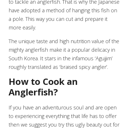
to tackle an anglerfish. That is why the Japanese
have adopted a method of hanging this fish on
a pole. This way you can cut and prepare it
more easily.
The unique taste and high nutrition value of the
mighty anglerfish make it a popular delicacy in
South Korea. It stars in the infamous ‘Agujjim’
roughly translated as ‘braised spicy angler’.
How to Cook an
Anglerfish?
If you have an adventurous soul and are open
to experiencing everything that life has to offer
then we suggest you try this ugly beauty out for