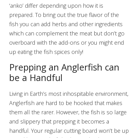
‘anko’ differ depending upon how it is
prepared. To bring out the true flavor of the
fish you can add herbs and other ingredients
which can complement the meat but don’t go
overboard with the add-ons or you might end
up eating the fish spices only!
Prepping an Anglerfish can
be a Handful
Living in Earth’s most inhospitable environment,
Anglerfish are hard to be hooked that makes
them all the rarer. However, the fish is so large
and slippery that prepping it becomes a
handful. Your regular cutting board won’t be up