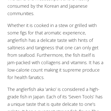
consumed by the Korean and Japanese
communities.
Whether it is cooked in a stew or grilled with
some figs for that aromatic experience,
anglerfish has a delicate taste with hints of
saltiness and tanginess that one can only get
from seafood. Furthermore, the fish itself is
jam-packed with collagens and vitamins. It has a
low-calorie count making it supreme produce
for health fanatics.
The anglerfish aka ‘anko’ is considered a high-
grade fish in Japan. Each of its ‘Seven Tools’ has
a unique taste that is quite delicate to one’s