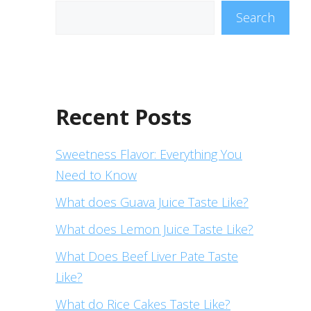
Search
Recent Posts
Sweetness Flavor: Everything You
Need to Know
What does Guava Juice Taste Like?
What does Lemon Juice Taste Like?
What Does Beef Liver Pate Taste
Like?
What do Rice Cakes Taste Like?