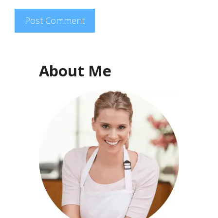
About Me