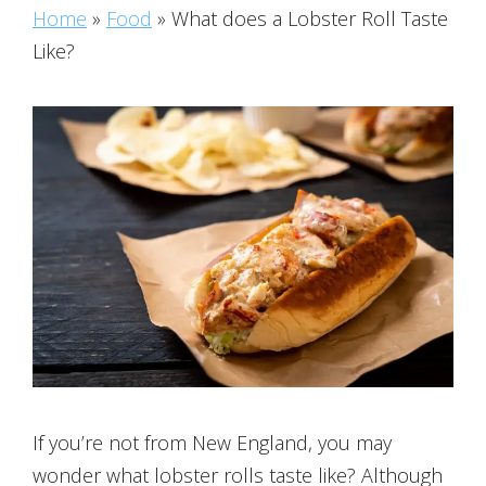
Home
»
Food
»
What does a Lobster Roll Taste
Like?
If you’re not from New England, you may
wonder what lobster rolls taste like? Although