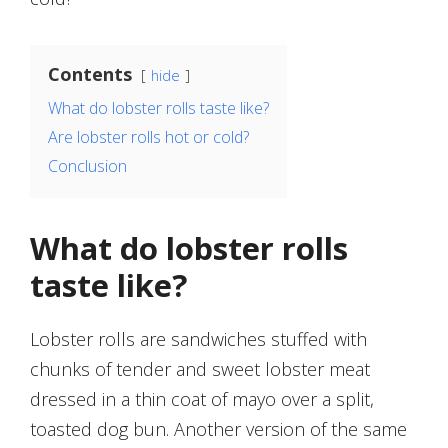
Contents
hide
What do lobster rolls taste like?
Are lobster rolls hot or cold?
Conclusion
What do lobster rolls
taste like?
Lobster rolls are sandwiches stuffed with
chunks of tender and sweet lobster meat
dressed in a thin coat of mayo over a split,
toasted dog bun. Another version of the same