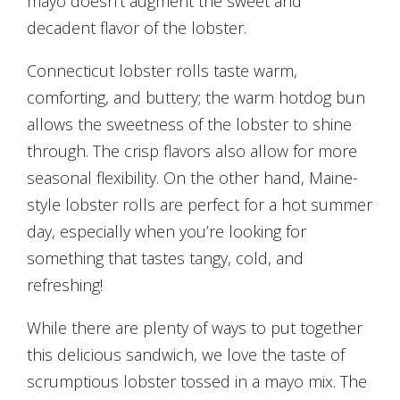
mayo doesn’t augment the sweet and
decadent flavor of the lobster.
Connecticut lobster rolls taste warm,
comforting, and buttery; the warm hotdog bun
allows the sweetness of the lobster to shine
through. The crisp flavors also allow for more
seasonal flexibility. On the other hand, Maine-
style lobster rolls are perfect for a hot summer
day, especially when you’re looking for
something that tastes tangy, cold, and
refreshing!
While there are plenty of ways to put together
this delicious sandwich, we love the taste of
scrumptious lobster tossed in a mayo mix. The