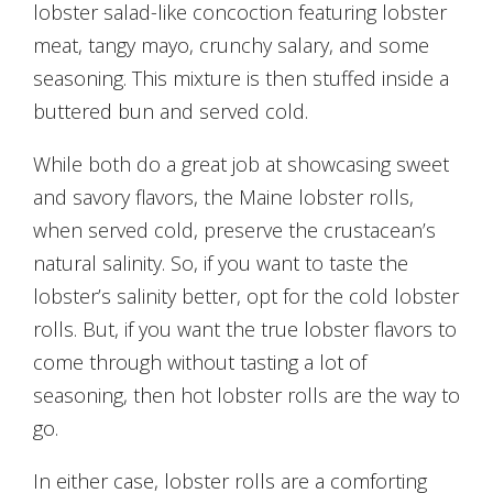
lobster salad-like concoction featuring lobster
meat, tangy mayo, crunchy salary, and some
seasoning. This mixture is then stuffed inside a
buttered bun and served cold.
While both do a great job at showcasing sweet
and savory flavors, the Maine lobster rolls,
when served cold, preserve the crustacean’s
natural salinity. So, if you want to taste the
lobster’s salinity better, opt for the cold lobster
rolls. But, if you want the true lobster flavors to
come through without tasting a lot of
seasoning, then hot lobster rolls are the way to
go.
In either case, lobster rolls are a comforting