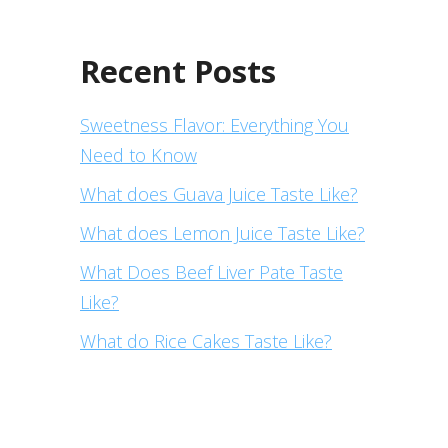
Recent Posts
Sweetness Flavor: Everything You
Need to Know
What does Guava Juice Taste Like?
What does Lemon Juice Taste Like?
What Does Beef Liver Pate Taste
Like?
What do Rice Cakes Taste Like?