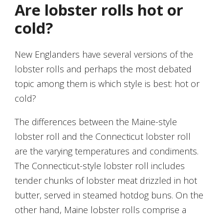
Are lobster rolls hot or
cold?
New Englanders have several versions of the
lobster rolls and perhaps the most debated
topic among them is which style is best: hot or
cold?
The differences between the Maine-style
lobster roll and the Connecticut lobster roll
are the varying temperatures and condiments.
The Connecticut-style lobster roll includes
tender chunks of lobster meat drizzled in hot
butter, served in steamed hotdog buns. On the
other hand, Maine lobster rolls comprise a