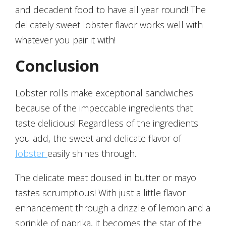
and decadent food to have all year round! The
delicately sweet lobster flavor works well with
whatever you pair it with!
Conclusion
Lobster rolls make exceptional sandwiches
because of the impeccable ingredients that
taste delicious! Regardless of the ingredients
you add, the sweet and delicate flavor of
lobster
easily shines through.
The delicate meat doused in butter or mayo
tastes scrumptious! With just a little flavor
enhancement through a drizzle of lemon and a
sprinkle of paprika, it becomes the star of the