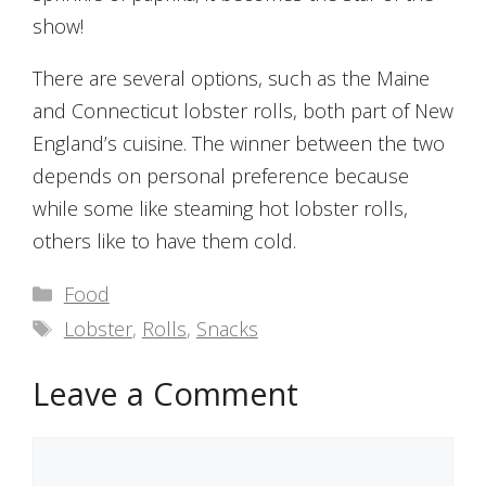
show!
There are several options, such as the Maine
and Connecticut lobster rolls, both part of New
England’s cuisine. The winner between the two
depends on personal preference because
while some like steaming hot lobster rolls,
others like to have them cold.
Categories
Food
Tags
Lobster
,
Rolls
,
Snacks
Leave a Comment
Comment