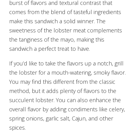
burst of flavors and textural contrast that
comes from the blend of tasteful ingredients
make this sandwich a solid winner. The
sweetness of the lobster meat complements
the tanginess of the mayo, making this
sandwich a perfect treat to have.
If you’d like to take the flavors up a notch, grill
the lobster for a mouth-watering, smoky flavor.
You may find this different from the classic
method, but it adds plenty of flavors to the
succulent lobster. You can also enhance the
overall flavor by adding condiments like celery,
spring onions, garlic salt, Cajun, and other
spices.