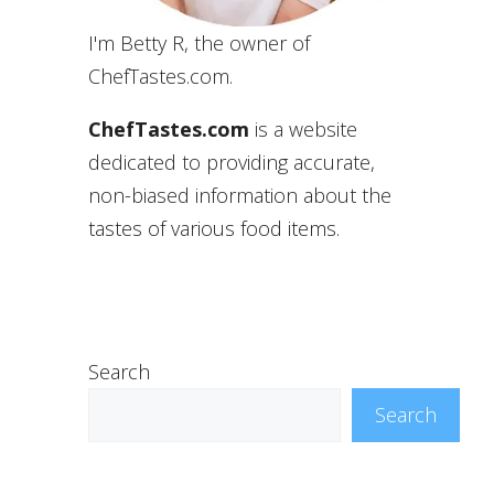
I'm Betty R, the owner of
ChefTastes.com.
ChefTastes.com
is a website
dedicated to providing accurate,
non-biased information about the
tastes of various food items.
Search
Search