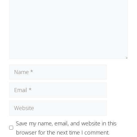
Name
Email
Website
Save my name, email, and website in this
browser for the next time I comment.