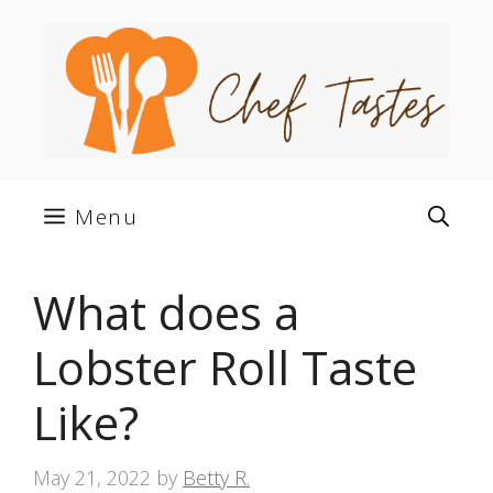
Skip
to
content
Menu
What does a
Lobster Roll Taste
Like?
May 21, 2022
by
Betty R.