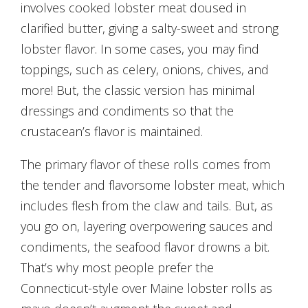
involves cooked lobster meat doused in
clarified butter, giving a salty-sweet and strong
lobster flavor. In some cases, you may find
toppings, such as celery, onions, chives, and
more! But, the classic version has minimal
dressings and condiments so that the
crustacean’s flavor is maintained.
The primary flavor of these rolls comes from
the tender and flavorsome lobster meat, which
includes flesh from the claw and tails. But, as
you go on, layering overpowering sauces and
condiments, the seafood flavor drowns a bit.
That’s why most people prefer the
Connecticut-style over Maine lobster rolls as