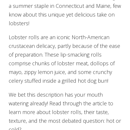
a summer staple in Connecticut and Maine, few
know about this unique yet delicious take on
lobsters!
Lobster rolls are an iconic North-American
crustacean delicacy, partly because of the ease
of preparation. These lip-smacking rolls
comprise chunks of lobster meat, dollops of
mayo, zippy lemon juice, and some crunchy
celery stuffed inside a grilled hot dog bun!
We bet this description has your mouth
watering already! Read through the article to
learn more about lobster rolls, their taste,
texture, and the most debated question: hot or
cold?