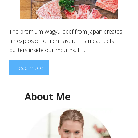
The premium Wagyu beef from Japan creates
an explosion of rich flavor. This meat feels
buttery inside our mouths. It …
Read more
About Me