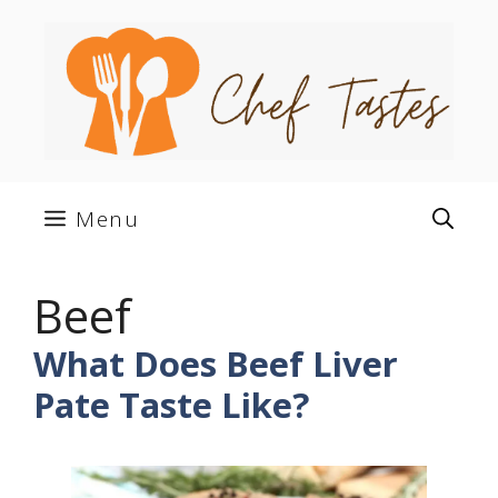
Skip
to
content
Menu
Beef
What Does Beef Liver
Pate Taste Like?