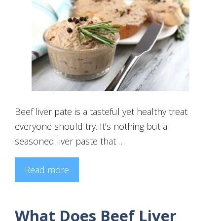
Beef liver pate is a tasteful yet healthy treat
everyone should try. It’s nothing but a
seasoned liver paste that …
Read more
What Does Beef Liver