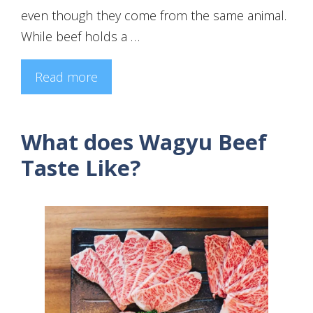
even though they come from the same animal.
While beef holds a …
Read more
What does Wagyu Beef
Taste Like?