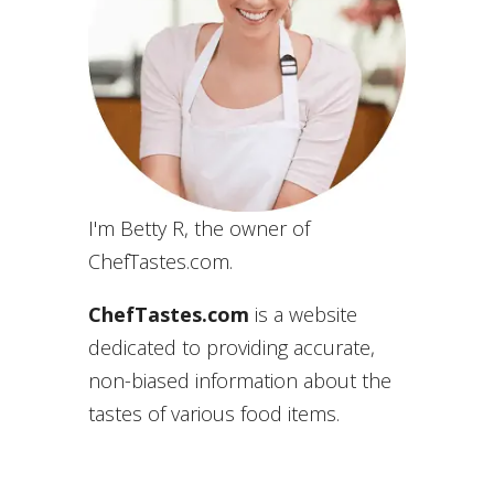
I'm Betty R, the owner of
ChefTastes.com.
ChefTastes.com
is a website
dedicated to providing accurate,
non-biased information about the
tastes of various food items.