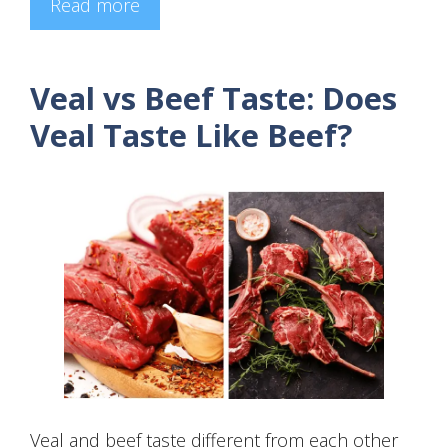
Read more
Veal vs Beef Taste: Does
Veal Taste Like Beef?
Veal and beef taste different from each other