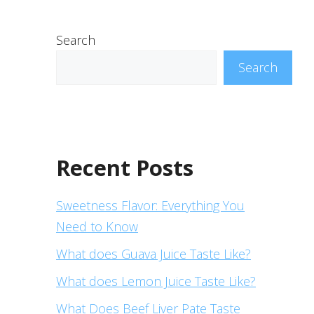
Search
Search
Recent Posts
Sweetness Flavor: Everything You
Need to Know
What does Guava Juice Taste Like?
What does Lemon Juice Taste Like?
What Does Beef Liver Pate Taste