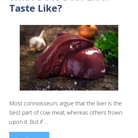
Taste Like?
Most connoisseurs argue that the liver is the
best part of cow meat; whereas others frown
upon it. But if …