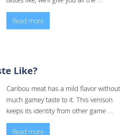
Read more
te Like?
Caribou meat has a mild flavor without
much gamey taste to it. This venison
keeps its identity from other game …
Read more