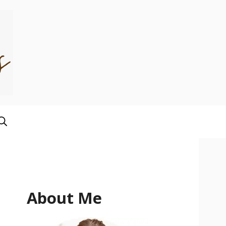
About Me