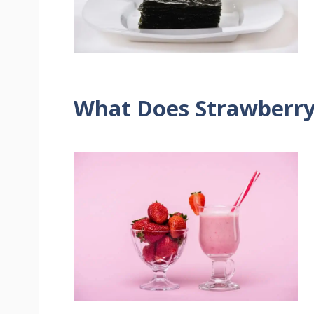
What Does Strawberry 