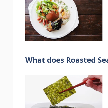
What does Roasted Se