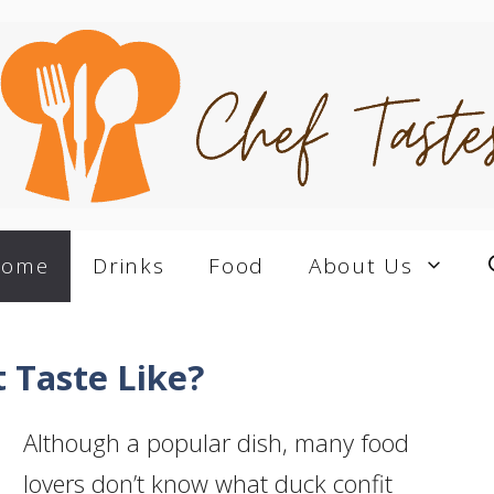
Home
Drinks
Food
About Us
 Taste Like?
Although a popular dish, many food
lovers don’t know what duck confit