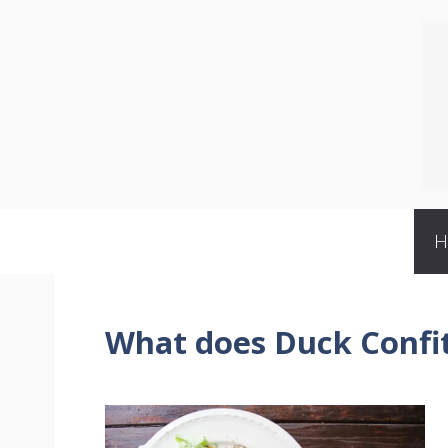
Skip
to
content
What does Duck Confit