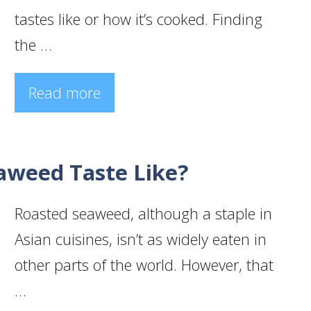
tastes like or how it’s cooked. Finding
the …
Read more
aweed Taste Like?
Roasted seaweed, although a staple in
Asian cuisines, isn’t as widely eaten in
other parts of the world. However, that
…