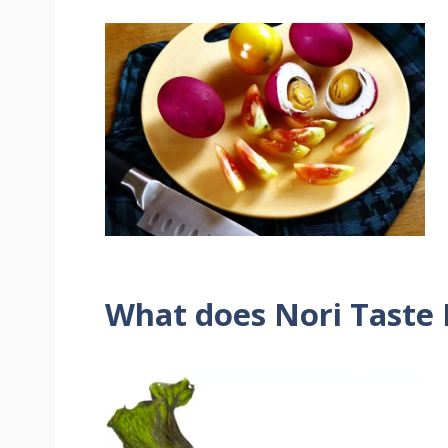
What does Nori Taste 