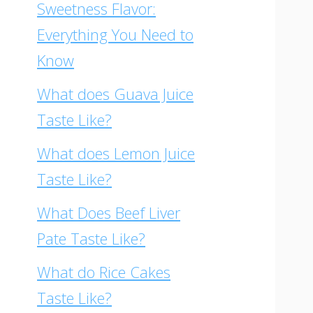
Sweetness Flavor:
Everything You Need to
Know
What does Guava Juice
Taste Like?
What does Lemon Juice
Taste Like?
What Does Beef Liver
Pate Taste Like?
What do Rice Cakes
Taste Like?