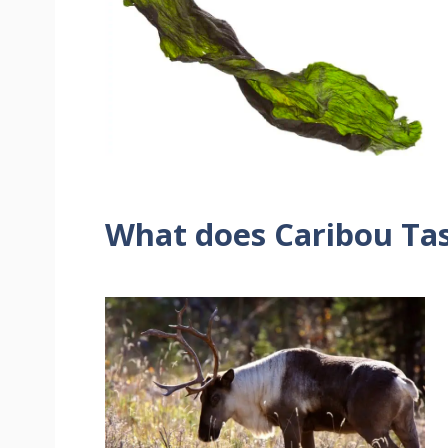
What does Caribou Tas