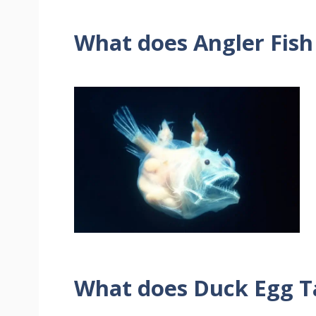
What does Angler Fish
What does Duck Egg Ta