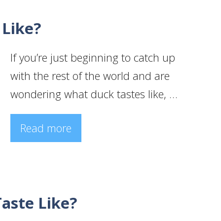
 Like?
If you’re just beginning to catch up
with the rest of the world and are
wondering what duck tastes like, …
Read more
aste Like?