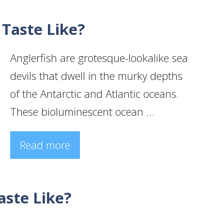
 Taste Like?
Anglerfish are grotesque-lookalike sea
devils that dwell in the murky depths
of the Antarctic and Atlantic oceans.
These bioluminescent ocean …
Read more
ste Like?