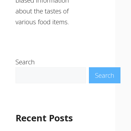
biased information
about the tastes of
various food items.
Search
Search
Recent Posts