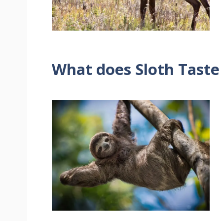
What does Sloth Taste