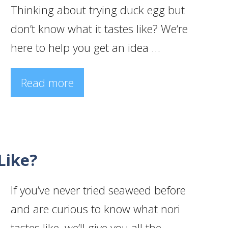
Thinking about trying duck egg but
don’t know what it tastes like? We’re
here to help you get an idea …
Read more
Like?
If you’ve never tried seaweed before
and are curious to know what nori
tastes like, we’ll give you all the …