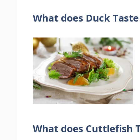
What does Duck Taste
What does Cuttlefish T