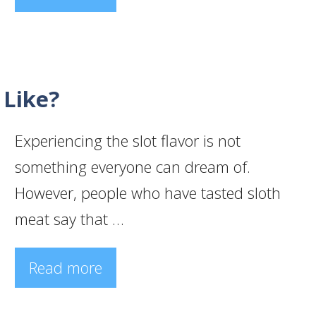
 Like?
Experiencing the slot flavor is not
something everyone can dream of.
However, people who have tasted sloth
meat say that …
Read more