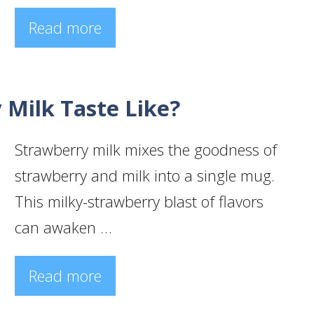
Read more
Milk Taste Like?
Strawberry milk mixes the goodness of
strawberry and milk into a single mug.
This milky-strawberry blast of flavors
can awaken …
Read more