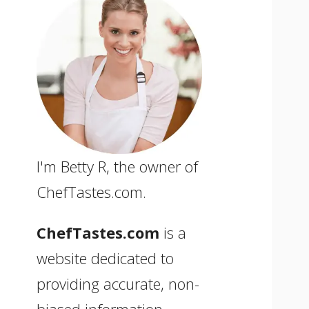
I'm Betty R, the owner of
ChefTastes.com.
ChefTastes.com
is a
website dedicated to
providing accurate, non-