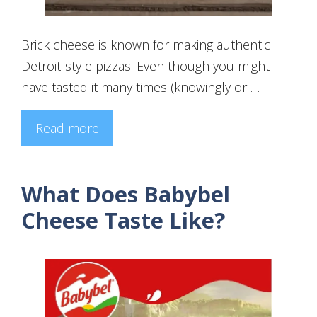
Brick cheese is known for making authentic
Detroit-style pizzas. Even though you might
have tasted it many times (knowingly or …
Read more
What Does Babybel
Cheese Taste Like?