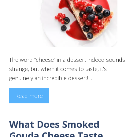
The word “cheese” in a dessert indeed sounds
strange, but when it comes to taste, it’s
genuinely an incredible dessert! …
Read more
What Does Smoked
Gouda Cheese Taste