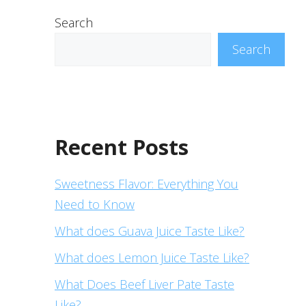
Search
Search
Recent Posts
Sweetness Flavor: Everything You
Need to Know
What does Guava Juice Taste Like?
What does Lemon Juice Taste Like?
What Does Beef Liver Pate Taste
Like?