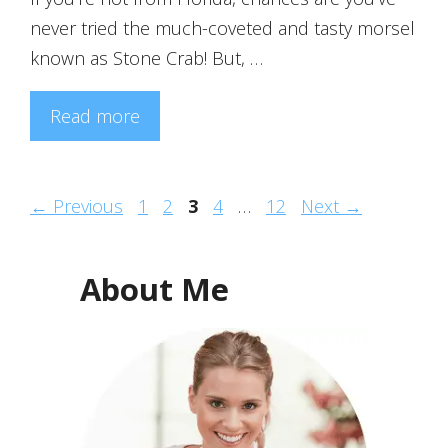
never tried the much-coveted and tasty morsel
known as Stone Crab! But, …
Read more
Page
Page
Page
Page
Page
←
Previous
1
2
3
4
…
12
Next
→
About Me