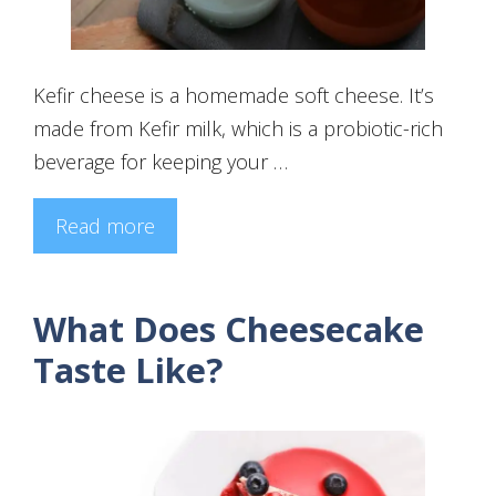
Kefir cheese is a homemade soft cheese. It’s
made from Kefir milk, which is a probiotic-rich
beverage for keeping your …
Read more
What Does Cheesecake
Taste Like?