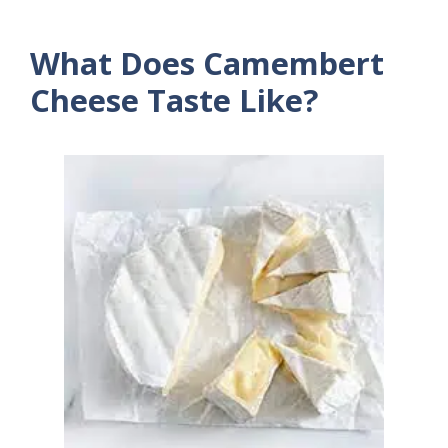
What Does Camembert
Cheese Taste Like?