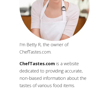
I'm Betty R, the owner of
ChefTastes.com.
ChefTastes.com
is a website
dedicated to providing accurate,
non-biased information about the
tastes of various food items.