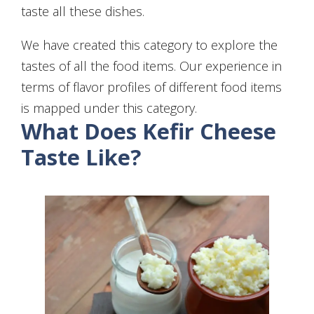
taste all these dishes.
We have created this category to explore the
tastes of all the food items. Our experience in
terms of flavor profiles of different food items
is mapped under this category.
What Does Kefir Cheese
Taste Like?