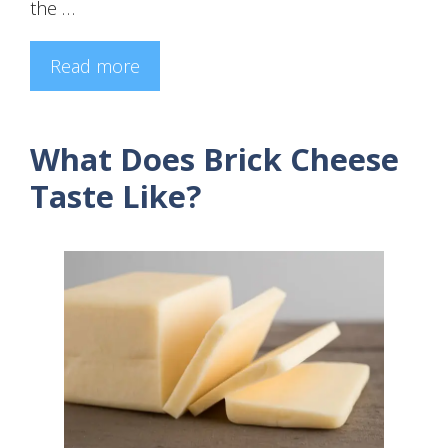
the …
Read more
What Does Brick Cheese
Taste Like?