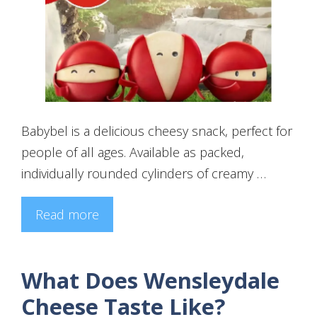
Babybel is a delicious cheesy snack, perfect for
people of all ages. Available as packed,
individually rounded cylinders of creamy …
Read more
What Does Wensleydale
Cheese Taste Like?