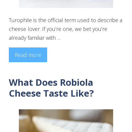
Turophile is the official term used to describe a
cheese lover. If you’re one, we bet you’re
already familiar with …
Read more
What Does Robiola
Cheese Taste Like?