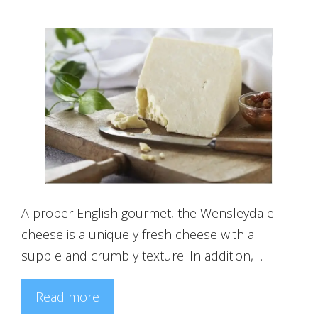
A proper English gourmet, the Wensleydale
cheese is a uniquely fresh cheese with a
supple and crumbly texture. In addition, …
Read more