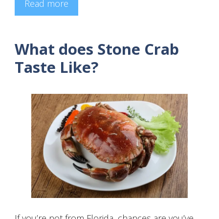
Read more
What does Stone Crab
Taste Like?
If you’re not from Florida, chances are you’ve