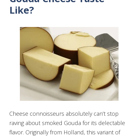
Like?
Cheese connoisseurs absolutely can’t stop
raving about smoked Gouda for its delectable
flavor. Originally from Holland, this variant of