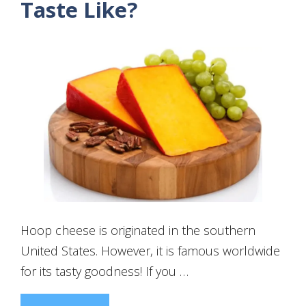
Taste Like?
Hoop cheese is originated in the southern
United States. However, it is famous worldwide
for its tasty goodness! If you …