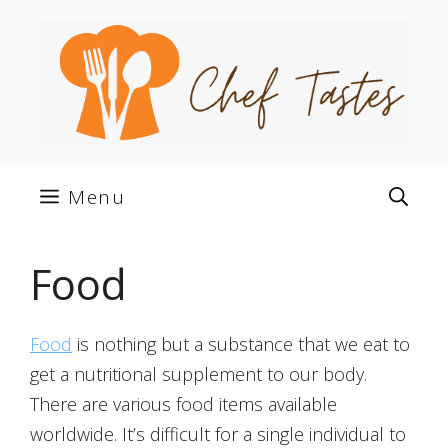
Skip
to
content
Menu
Food
Food
is nothing but a substance that we eat to
get a nutritional supplement to our body.
There are various food items available
worldwide. It’s difficult for a single individual to