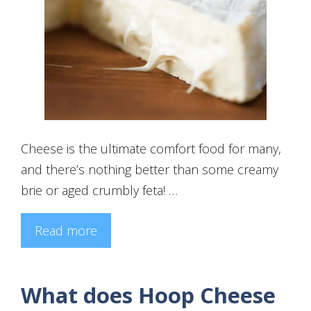
Cheese is the ultimate comfort food for many,
and there’s nothing better than some creamy
brie or aged crumbly feta! …
Read more
What does Hoop Cheese